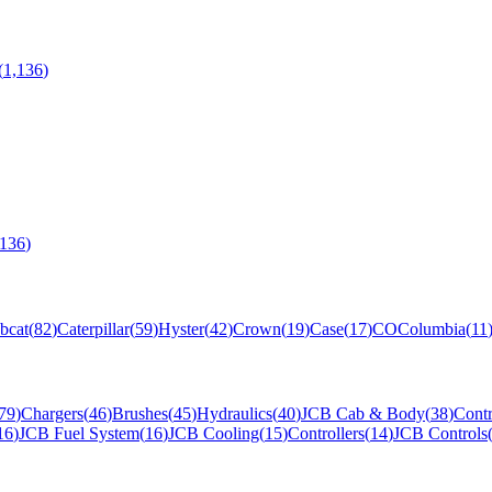
(
1,136
)
,136
)
bcat
(
82
)
Caterpillar
(
59
)
Hyster
(
42
)
Crown
(
19
)
Case
(
17
)
CO
Columbia
(
11
79
)
Chargers
(
46
)
Brushes
(
45
)
Hydraulics
(
40
)
JCB Cab & Body
(
38
)
Contr
16
)
JCB Fuel System
(
16
)
JCB Cooling
(
15
)
Controllers
(
14
)
JCB Controls