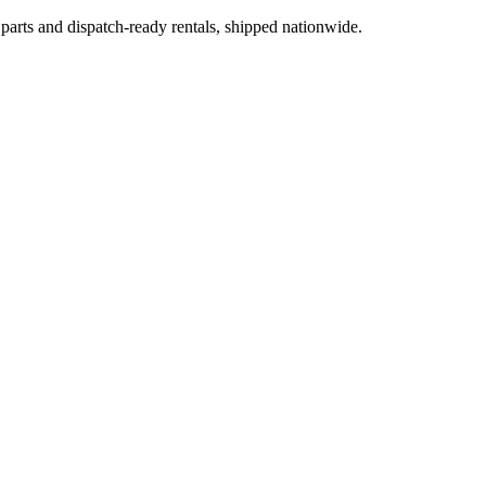
 parts and dispatch-ready rentals, shipped nationwide.