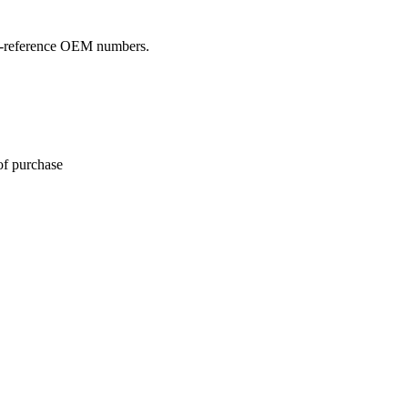
oss-reference OEM numbers.
of purchase