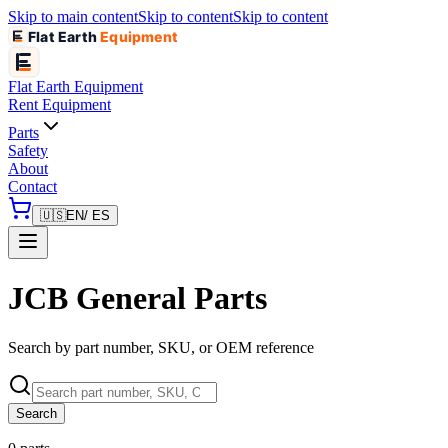
Skip to main content
Skip to content
Skip to content
Flat Earth
Equipment
Flat Earth
Equipment
Rent Equipment
Parts
Safety
About
Contact
🇺🇸
EN
/ ES
JCB General Parts
Search by part number, SKU, or OEM reference
Search