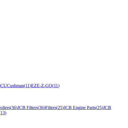
)
CU
Cushman
(
11
)
EZ
E-Z-GO
(
11
)
ollers
(
36
)
JCB Filters
(
36
)
Filters
(
25
)
JCB Engine Parts
(
25
)
JCB
(
13
)