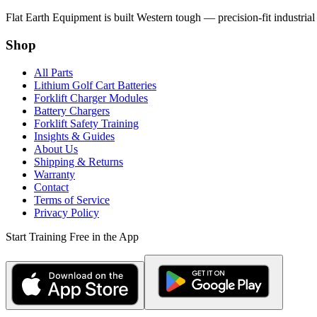
Flat Earth Equipment is built Western tough — precision-fit industrial
Shop
All Parts
Lithium Golf Cart Batteries
Forklift Charger Modules
Battery Chargers
Forklift Safety Training
Insights & Guides
About Us
Shipping & Returns
Warranty
Contact
Terms of Service
Privacy Policy
Start Training Free in the App