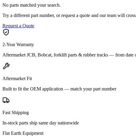
No parts matched your search.
Try a different part number, or request a quote and our team will cr
Request a Quote
2-Year Warranty
Aftermarket JCB, Bobcat, forklift parts & rubber tracks — from date 
Aftermarket Fit
Built to fit the OEM application — match your part number
Fast Shipping
In-stock parts ship same day nationwide
Flat Earth Equipment