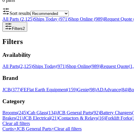
0
parts
Sort results
All Parts
(
2,125
)
Ships Today
(
971
)
Shop Online
(
989
)
Request Quote
Filters
2
Filters
Availability
All Parts
(
2,125
)
Ships Today
(
971
)
Shop Online
(
989
)
Request Quote
(
1
Brand
JCB
(
377
)
FE
Flat Earth Equipment
(
159
)
Genie
(
98
)
AD
Advance
(
84
)
Bo
Category
Brooms
(
245
)
Cab Glass
(
134
)
JCB General Parts
(
92
)
Battery Chargers
(
Brakes
(
21
)
JCB Electrical
(
21
)
Contactors & Relays
(
16
)
Forklift Forks
(
Clear all filters
Curtis
×
JCB General Parts
×
Clear all filters