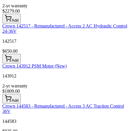
2-yr warranty
$
2279.00
Add
Crown 142517 - Remanufactured - Access 2 AC Hydraulic Control
24-36V
142517
$
650.00
Add
Crown 143912 PSM Motor (New)
143912
2-yr warranty
$
1809.00
Add
Crown 144583 - Remanufactured - Access 3 AC Traction Control
36V
144583