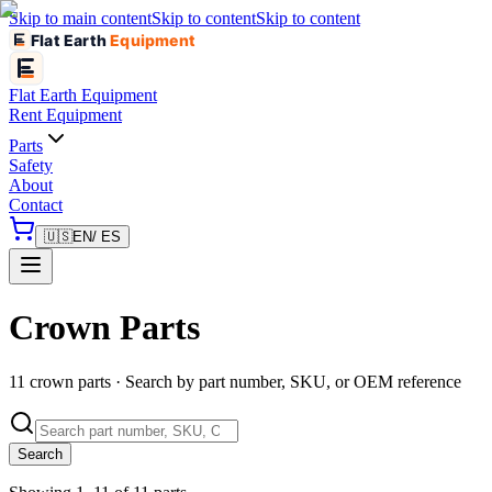
Skip to main content
Skip to content
Skip to content
Flat Earth
Equipment
Flat Earth
Equipment
Rent Equipment
Parts
Safety
About
Contact
🇺🇸
EN
/ ES
Crown Parts
11 crown parts · Search by part number, SKU, or OEM reference
Search