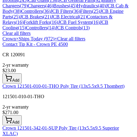
Brooms
(
245
)
Cab Glass
(
134
)
JCB General Parts
(
92
)
Battery
Chargers
(
79
)
Chargers
(
46
)
Brushes
(
45
)
Hydraulics
(
40
)
JCB Cab &
Body
(
38
)
Controllers
(
36
)
JCB Filters
(
36
)
Filters
(
25
)
JCB Engine
Parts
(
25
)
JCB Brakes
(
21
)
JCB Electrical
(
21
)
Contactors &
Relays
(
16
)
Forklift Forks
(
16
)
JCB Fuel System
(
16
)
JCB
Cooling
(
15
)
Controllers
(
14
)
JCB Controls
(
13
)
Clear all filters
Crown
×
Ships Today (972)
×
Clear all filters
Contact Tip Kit - Crown PE 4500
CR 120091
2-yr warranty
$
23.00
Add
Crown 121501-010-01-THO Poly Tire (13x5.5x9.5 Thombert)
121501-010-01-THO
2-yr warranty
$
271.00
Add
Crown 121501-342-01-SUP Poly Tire (13x5.5x9.5 Superior
XLAC)