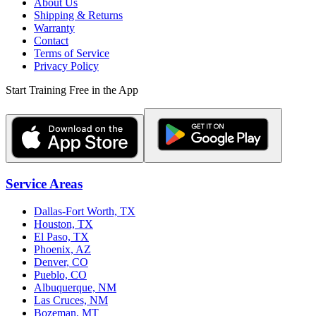
About Us
Shipping & Returns
Warranty
Contact
Terms of Service
Privacy Policy
Start Training Free in the App
Service Areas
Dallas-Fort Worth, TX
Houston, TX
El Paso, TX
Phoenix, AZ
Denver, CO
Pueblo, CO
Albuquerque, NM
Las Cruces, NM
Bozeman, MT