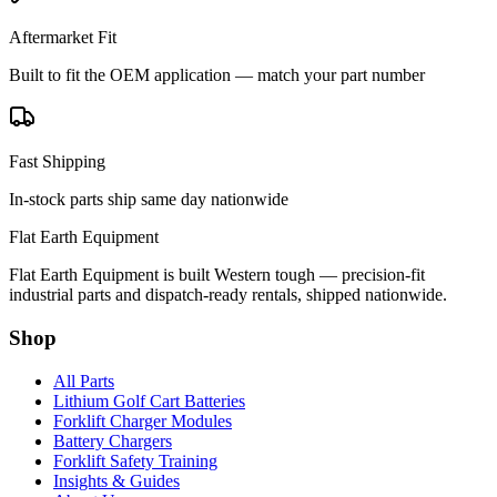
Aftermarket Fit
Built to fit the OEM application — match your part number
Fast Shipping
In-stock parts ship same day nationwide
Flat Earth Equipment
Flat Earth Equipment is built Western tough — precision-fit
industrial parts and dispatch-ready rentals, shipped nationwide.
Shop
All Parts
Lithium Golf Cart Batteries
Forklift Charger Modules
Battery Chargers
Forklift Safety Training
Insights & Guides