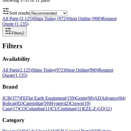
Showing
1
–
11
of
11
parts
Sort results
All Parts
(
2,125
)
Ships Today
(
972
)
Shop Online
(
990
)
Request
Quote
(
1,135
)
Filters
2
Filters
Availability
All Parts
(
2,125
)
Ships Today
(
972
)
Shop Online
(
990
)
Request
Quote
(
1,135
)
Brand
JCB
(
377
)
FE
Flat Earth Equipment
(
159
)
Genie
(
98
)
AD
Advance
(
84
)
Bobcat
(
82
)
Caterpillar
(
59
)
Hyster
(
42
)
Crown
(
19
)
Case
(
17
)
CO
Columbia
(
11
)
CU
Cushman
(
11
)
EZ
E-Z-GO
(
11
)
Category