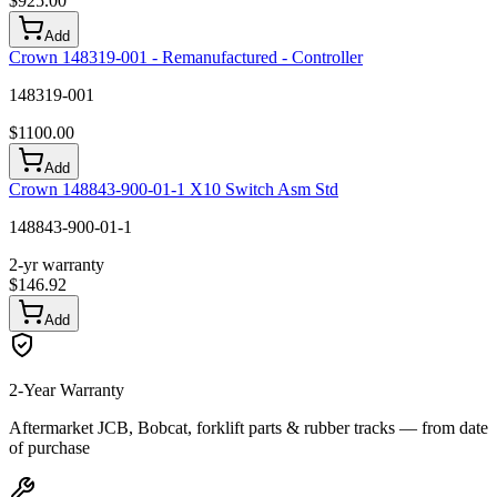
$
925.00
Add
Crown 148319-001 - Remanufactured - Controller
148319-001
$
1100.00
Add
Crown 148843-900-01-1 X10 Switch Asm Std
148843-900-01-1
2-yr warranty
$
146.92
Add
2-Year Warranty
Aftermarket JCB, Bobcat, forklift parts & rubber tracks — from date
of purchase