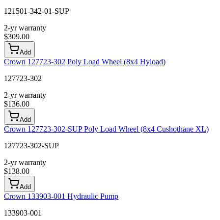
121501-342-01-SUP
2-yr warranty
$
309.00
Add
Crown 127723-302 Poly Load Wheel (8x4 Hyload)
127723-302
2-yr warranty
$
136.00
Add
Crown 127723-302-SUP Poly Load Wheel (8x4 Cushothane XL)
127723-302-SUP
2-yr warranty
$
138.00
Add
Crown 133903-001 Hydraulic Pump
133903-001