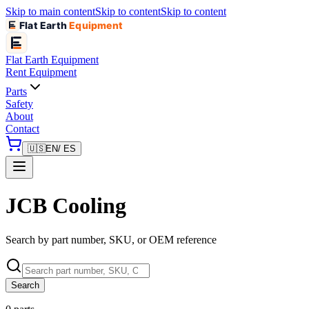
Skip to main content
Skip to content
Skip to content
Flat Earth
Equipment
Flat Earth
Equipment
Rent Equipment
Parts
Safety
About
Contact
🇺🇸
EN
/ ES
JCB Cooling
Search by part number, SKU, or OEM reference
Search