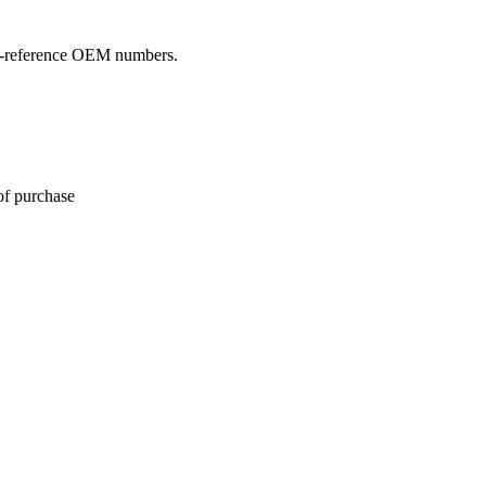
oss-reference OEM numbers.
of purchase