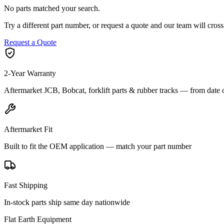
No parts matched your search.
Try a different part number, or request a quote and our team will cr
Request a Quote
2-Year Warranty
Aftermarket JCB, Bobcat, forklift parts & rubber tracks — from date 
Aftermarket Fit
Built to fit the OEM application — match your part number
Fast Shipping
In-stock parts ship same day nationwide
Flat Earth Equipment