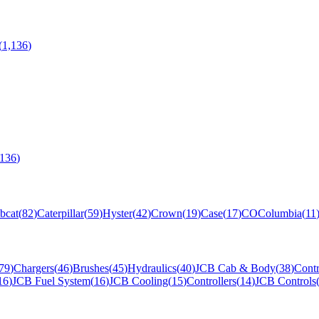
(
1,136
)
,136
)
bcat
(
82
)
Caterpillar
(
59
)
Hyster
(
42
)
Crown
(
19
)
Case
(
17
)
CO
Columbia
(
11
79
)
Chargers
(
46
)
Brushes
(
45
)
Hydraulics
(
40
)
JCB Cab & Body
(
38
)
Contr
16
)
JCB Fuel System
(
16
)
JCB Cooling
(
15
)
Controllers
(
14
)
JCB Controls