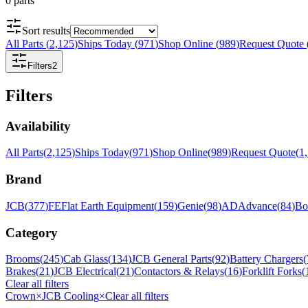
0
parts
Sort results
All Parts
(
2,125
)
Ships Today
(
971
)
Shop Online
(
989
)
Request Quote
Filters
2
Filters
Availability
All Parts
(
2,125
)
Ships Today
(
971
)
Shop Online
(
989
)
Request Quote
(
1
Brand
JCB
(
377
)
FE
Flat Earth Equipment
(
159
)
Genie
(
98
)
AD
Advance
(
84
)
Bo
Category
Brooms
(
245
)
Cab Glass
(
134
)
JCB General Parts
(
92
)
Battery Chargers
(
Brakes
(
21
)
JCB Electrical
(
21
)
Contactors & Relays
(
16
)
Forklift Forks
(
Clear all filters
Crown
×
JCB Cooling
×
Clear all filters