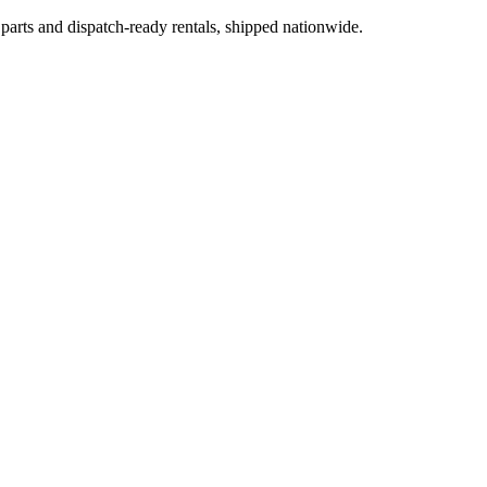
 parts and dispatch-ready rentals, shipped nationwide.