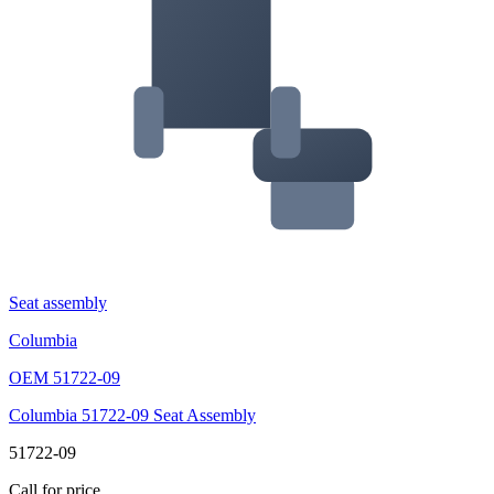
Seat assembly
Columbia
OEM
51722-09
Columbia 51722-09 Seat Assembly
51722-09
Call for price