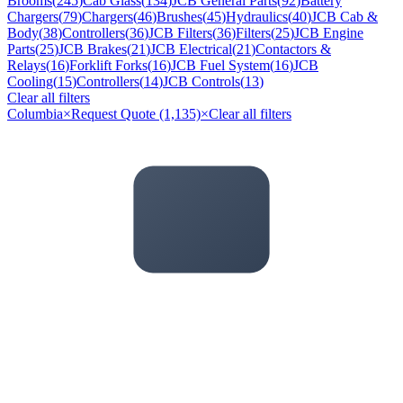
Brooms
(
245
)
Cab Glass
(
134
)
JCB General Parts
(
92
)
Battery
Chargers
(
79
)
Chargers
(
46
)
Brushes
(
45
)
Hydraulics
(
40
)
JCB Cab &
Body
(
38
)
Controllers
(
36
)
JCB Filters
(
36
)
Filters
(
25
)
JCB Engine
Parts
(
25
)
JCB Brakes
(
21
)
JCB Electrical
(
21
)
Contactors &
Relays
(
16
)
Forklift Forks
(
16
)
JCB Fuel System
(
16
)
JCB
Cooling
(
15
)
Controllers
(
14
)
JCB Controls
(
13
)
Clear all filters
Columbia
×
Request Quote (1,135)
×
Clear all filters