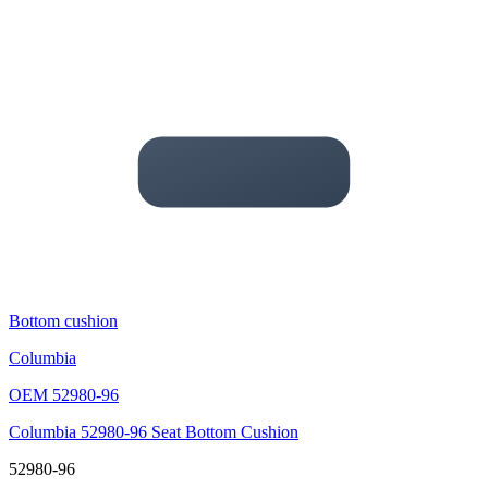
Bottom cushion
Columbia
OEM
52980-96
Columbia 52980-96 Seat Bottom Cushion
52980-96