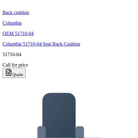
Back cushion
Columbia
OEM
51710-04
Columbia 51710-04 Seat Back Cushion
51710-04
Call for price
Quote