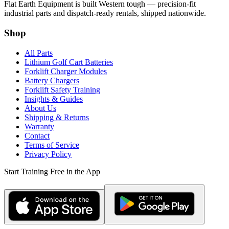
Flat Earth Equipment is built Western tough — precision-fit
industrial parts and dispatch-ready rentals, shipped nationwide.
Shop
All Parts
Lithium Golf Cart Batteries
Forklift Charger Modules
Battery Chargers
Forklift Safety Training
Insights & Guides
About Us
Shipping & Returns
Warranty
Contact
Terms of Service
Privacy Policy
Start Training Free in the App