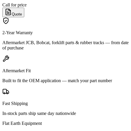
Call for price
Quote
2-Year Warranty
Aftermarket JCB, Bobcat, forklift parts & rubber tracks — from date
of purchase
Aftermarket Fit
Built to fit the OEM application — match your part number
Fast Shipping
In-stock parts ship same day nationwide
Flat Earth Equipment