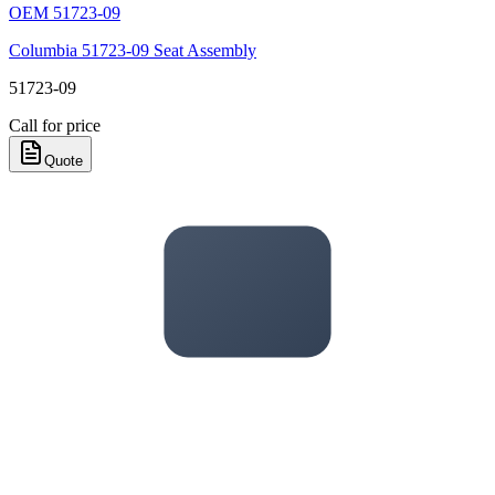
OEM
51723-09
Columbia 51723-09 Seat Assembly
51723-09
Call for price
Quote