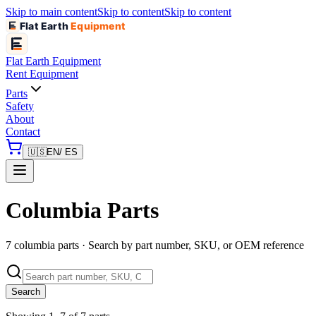
Skip to main content
Skip to content
Skip to content
Flat Earth
Equipment
Flat Earth
Equipment
Rent Equipment
Parts
Safety
About
Contact
🇺🇸
EN
/ ES
Columbia Parts
7 columbia parts · Search by part number, SKU, or OEM reference
Search