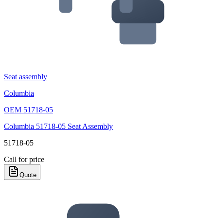
Seat assembly
Columbia
OEM
51718-05
Columbia 51718-05 Seat Assembly
51718-05
Call for price
Quote