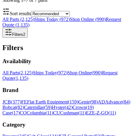
Showing
1
–
7
of
7
parts
Sort results
All Parts
(
2,125
)
Ships Today
(
972
)
Shop Online
(
990
)
Request
Quote
(
1,135
)
Filters
2
Filters
Availability
All Parts
(
2,125
)
Ships Today
(
972
)
Shop Online
(
990
)
Request
Quote
(
1,135
)
Brand
JCB
(
377
)
FE
Flat Earth Equipment
(
159
)
Genie
(
98
)
AD
Advance
(
84
)
Bobcat
(
82
)
Caterpillar
(
59
)
Hyster
(
42
)
Crown
(
19
)
Case
(
17
)
CO
Columbia
(
11
)
CU
Cushman
(
11
)
EZ
E-Z-GO
(
11
)
Category