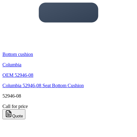
Bottom cushion
Columbia
OEM
52946-08
Columbia 52946-08 Seat Bottom Cushion
52946-08
Call for price
Quote