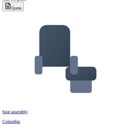
Quote
Seat assembly
Columbia