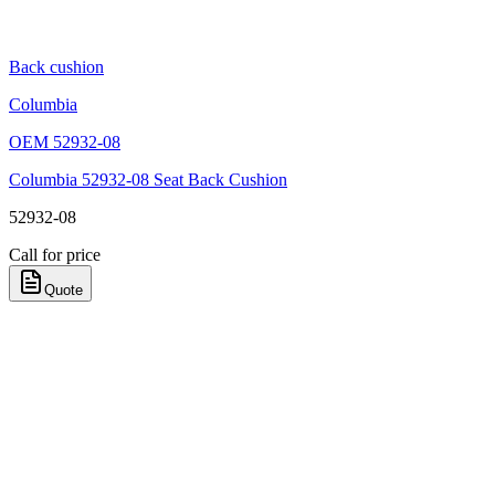
Back cushion
Columbia
OEM
52932-08
Columbia 52932-08 Seat Back Cushion
52932-08
Call for price
Quote