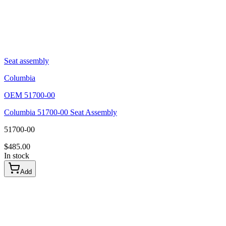
Seat assembly
Columbia
OEM
51700-00
Columbia 51700-00 Seat Assembly
51700-00
$
485.00
In stock
Add