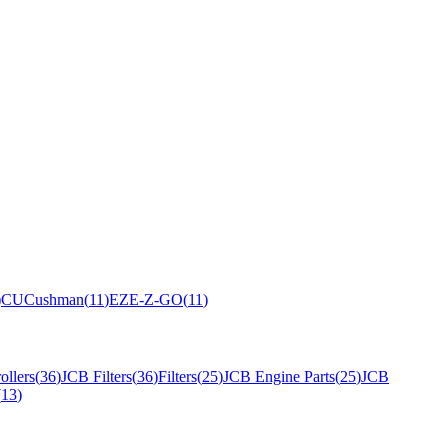
)
CU
Cushman
(
11
)
EZ
E-Z-GO
(
11
)
ollers
(
36
)
JCB Filters
(
36
)
Filters
(
25
)
JCB Engine Parts
(
25
)
JCB
(
13
)