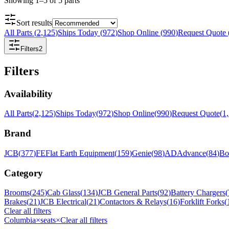
Showing
1
–
5
of
5
parts
Sort results
All Parts
(
2,125
)
Ships Today
(
972
)
Shop Online
(
990
)
Request Quote
Filters
2
Filters
Availability
All Parts
(
2,125
)
Ships Today
(
972
)
Shop Online
(
990
)
Request Quote
(
1
Brand
JCB
(
377
)
FE
Flat Earth Equipment
(
159
)
Genie
(
98
)
AD
Advance
(
84
)
Bo
Category
Brooms
(
245
)
Cab Glass
(
134
)
JCB General Parts
(
92
)
Battery Chargers
(
Brakes
(
21
)
JCB Electrical
(
21
)
Contactors & Relays
(
16
)
Forklift Forks
(
Clear all filters
Columbia
×
seats
×
Clear all filters