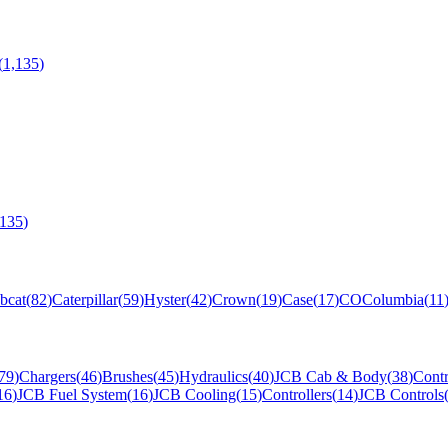
(
1,135
)
,135
)
bcat
(
82
)
Caterpillar
(
59
)
Hyster
(
42
)
Crown
(
19
)
Case
(
17
)
CO
Columbia
(
11
79
)
Chargers
(
46
)
Brushes
(
45
)
Hydraulics
(
40
)
JCB Cab & Body
(
38
)
Contr
16
)
JCB Fuel System
(
16
)
JCB Cooling
(
15
)
Controllers
(
14
)
JCB Controls