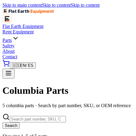
Skip to main content
Skip to content
Skip to content
Flat Earth
Equipment
Flat Earth
Equipment
Rent Equipment
Parts
Safety
About
Contact
🇺🇸
EN
/ ES
Columbia Parts
5 columbia parts · Search by part number, SKU, or OEM reference
Search