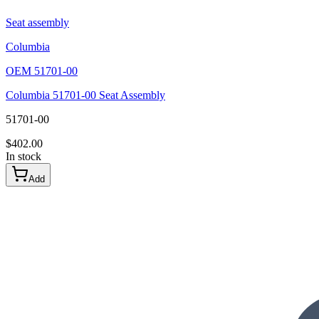
Seat assembly
Columbia
OEM
51701-00
Columbia 51701-00 Seat Assembly
51701-00
$
402.00
In stock
Add