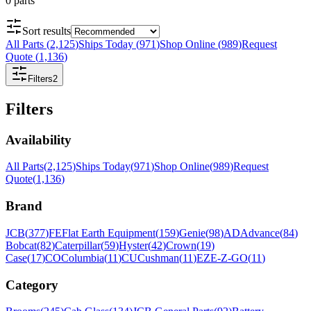
0
parts
Sort results
All Parts
(
2,125
)
Ships Today
(
971
)
Shop Online
(
989
)
Request
Quote
(
1,136
)
Filters
2
Filters
Availability
All Parts
(
2,125
)
Ships Today
(
971
)
Shop Online
(
989
)
Request
Quote
(
1,136
)
Brand
JCB
(
377
)
FE
Flat Earth Equipment
(
159
)
Genie
(
98
)
AD
Advance
(
84
)
Bobcat
(
82
)
Caterpillar
(
59
)
Hyster
(
42
)
Crown
(
19
)
Case
(
17
)
CO
Columbia
(
11
)
CU
Cushman
(
11
)
EZ
E-Z-GO
(
11
)
Category