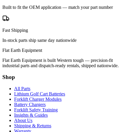
Built to fit the OEM application — match your part number
Fast Shipping
In-stock parts ship same day nationwide
Flat Earth Equipment
Flat Earth Equipment is built Western tough — precision-fit
industrial parts and dispatch-ready rentals, shipped nationwide.
Shop
All Parts
Lithium Golf Cart Batteries
Forklift Charger Modules
Battery Chargers
Forklift Safety Training
Insights & Guides
About Us
Shipping & Returns
Warranty