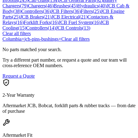
Brooms
(
245
)
Cab Glass
(
134
)
JCB General Parts
(
92
)
Battery
Chargers
(
79
)
Chargers
(
46
)
Brushes
(
45
)
Hydraulics
(
40
)
JCB Cab &
Body
(
38
)
Controllers
(
36
)
JCB Filters
(
36
)
Filters
(
25
)
JCB Engine
Parts
(
25
)
JCB Brakes
(
21
)
JCB Electrical
(
21
)
Contactors &
Relays
(
16
)
Forklift Forks
(
16
)
JCB Fuel System
(
16
)
JCB
Cooling
(
15
)
Controllers
(
14
)
JCB Controls
(
13
)
Clear all filters
Columbia
×
jcb-pins-bushings
×
Clear all filters
No parts matched your search.
Try a different part number, or request a quote and our team will
cross-reference OEM numbers.
Request a Quote
2-Year Warranty
Aftermarket JCB, Bobcat, forklift parts & rubber tracks — from date
of purchase
Aftermarket Fit