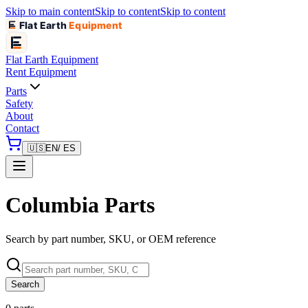
Skip to main content
Skip to content
Skip to content
Flat Earth
Equipment
Flat Earth
Equipment
Rent Equipment
Parts
Safety
About
Contact
🇺🇸
EN
/ ES
Columbia Parts
Search by part number, SKU, or OEM reference
Search