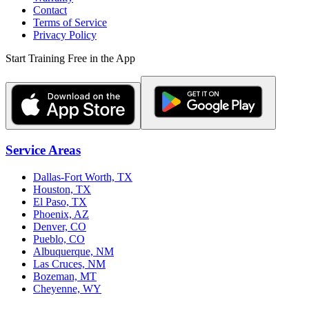
Contact
Terms of Service
Privacy Policy
Start Training Free in the App
Service Areas
Dallas-Fort Worth, TX
Houston, TX
El Paso, TX
Phoenix, AZ
Denver, CO
Pueblo, CO
Albuquerque, NM
Las Cruces, NM
Bozeman, MT
Cheyenne, WY