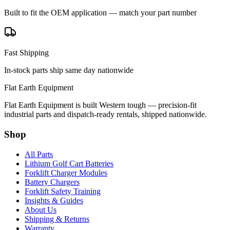
Built to fit the OEM application — match your part number
Fast Shipping
In-stock parts ship same day nationwide
Flat Earth Equipment
Flat Earth Equipment is built Western tough — precision-fit
industrial parts and dispatch-ready rentals, shipped nationwide.
Shop
All Parts
Lithium Golf Cart Batteries
Forklift Charger Modules
Battery Chargers
Forklift Safety Training
Insights & Guides
About Us
Shipping & Returns
Warranty