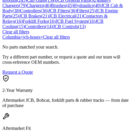
Brooms
(
245
)
Cab Glass
(
134
)
JCB General Parts
(
92
)
Battery
Chargers
(
79
)
Chargers
(
46
)
Brushes
(
45
)
Hydraulics
(
40
)
JCB Cab &
Body
(
38
)
Controllers
(
36
)
JCB Filters
(
36
)
Filters
(
25
)
JCB Engine
Parts
(
25
)
JCB Brakes
(
21
)
JCB Electrical
(
21
)
Contactors &
Relays
(
16
)
Forklift Forks
(
16
)
JCB Fuel System
(
16
)
JCB
Cooling
(
15
)
Controllers
(
14
)
JCB Controls
(
13
)
Clear all filters
Columbia
×
jcb-hoses
×
Clear all filters
No parts matched your search.
Try a different part number, or request a quote and our team will
cross-reference OEM numbers.
Request a Quote
2-Year Warranty
Aftermarket JCB, Bobcat, forklift parts & rubber tracks — from date
of purchase
Aftermarket Fit