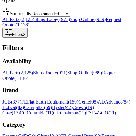
0
parts
Sort results
All Parts
(
2,125
)
Ships Today
(
971
)
Shop Online
(
989
)
Request
Quote
(
1,136
)
Filters
2
Filters
Availability
All Parts
(
2,125
)
Ships Today
(
971
)
Shop Online
(
989
)
Request
Quote
(
1,136
)
Brand
JCB
(
377
)
FE
Flat Earth Equipment
(
159
)
Genie
(
98
)
AD
Advance
(
84
)
Bobcat
(
82
)
Caterpillar
(
59
)
Hyster
(
42
)
Crown
(
19
)
Case
(
17
)
CO
Columbia
(
11
)
CU
Cushman
(
11
)
EZ
E-Z-GO
(
11
)
Category