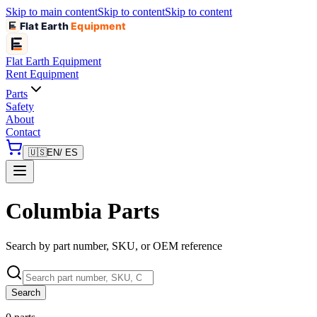
Skip to main content
Skip to content
Skip to content
Flat Earth
Equipment
Flat Earth
Equipment
Rent Equipment
Parts
Safety
About
Contact
🇺🇸
EN
/ ES
Columbia Parts
Search by part number, SKU, or OEM reference
Search