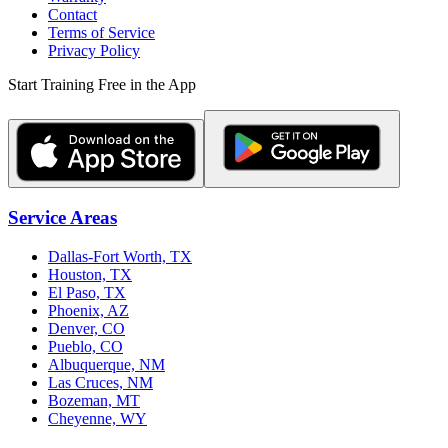
Contact
Terms of Service
Privacy Policy
Start Training Free in the App
Service Areas
Dallas-Fort Worth, TX
Houston, TX
El Paso, TX
Phoenix, AZ
Denver, CO
Pueblo, CO
Albuquerque, NM
Las Cruces, NM
Bozeman, MT
Cheyenne, WY