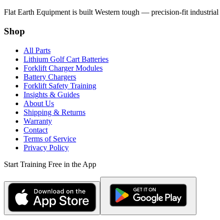
Flat Earth Equipment is built Western tough — precision-fit industrial
Shop
All Parts
Lithium Golf Cart Batteries
Forklift Charger Modules
Battery Chargers
Forklift Safety Training
Insights & Guides
About Us
Shipping & Returns
Warranty
Contact
Terms of Service
Privacy Policy
Start Training Free in the App