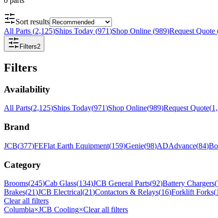
0
parts
Sort results
All Parts
(
2,125
)
Ships Today
(
971
)
Shop Online
(
989
)
Request Quote
Filters
2
Filters
Availability
All Parts
(
2,125
)
Ships Today
(
971
)
Shop Online
(
989
)
Request Quote
(
1
Brand
JCB
(
377
)
FE
Flat Earth Equipment
(
159
)
Genie
(
98
)
AD
Advance
(
84
)
Bo
Category
Brooms
(
245
)
Cab Glass
(
134
)
JCB General Parts
(
92
)
Battery Chargers
(
Brakes
(
21
)
JCB Electrical
(
21
)
Contactors & Relays
(
16
)
Forklift Forks
(
Clear all filters
Columbia
×
JCB Cooling
×
Clear all filters