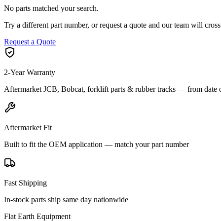
No parts matched your search.
Try a different part number, or request a quote and our team will cr
Request a Quote
2-Year Warranty
Aftermarket JCB, Bobcat, forklift parts & rubber tracks — from date 
Aftermarket Fit
Built to fit the OEM application — match your part number
Fast Shipping
In-stock parts ship same day nationwide
Flat Earth Equipment