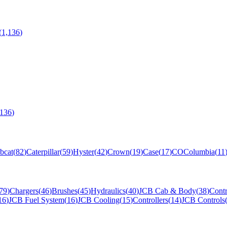
(
1,136
)
,136
)
bcat
(
82
)
Caterpillar
(
59
)
Hyster
(
42
)
Crown
(
19
)
Case
(
17
)
CO
Columbia
(
11
79
)
Chargers
(
46
)
Brushes
(
45
)
Hydraulics
(
40
)
JCB Cab & Body
(
38
)
Contr
16
)
JCB Fuel System
(
16
)
JCB Cooling
(
15
)
Controllers
(
14
)
JCB Controls