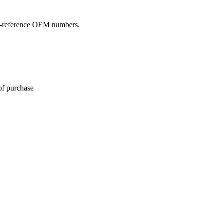
oss-reference OEM numbers.
of purchase