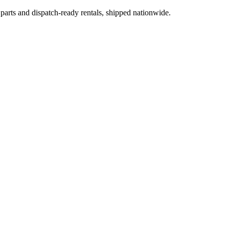
 parts and dispatch-ready rentals, shipped nationwide.