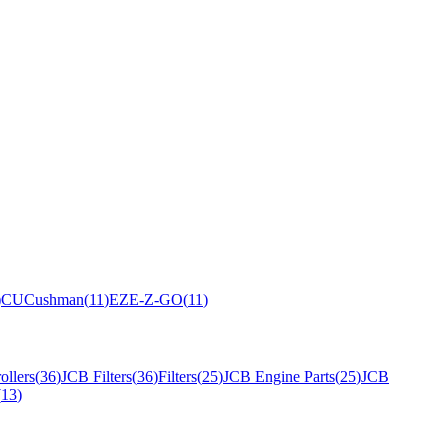
)
CU
Cushman
(
11
)
EZ
E-Z-GO
(
11
)
ollers
(
36
)
JCB Filters
(
36
)
Filters
(
25
)
JCB Engine Parts
(
25
)
JCB
(
13
)