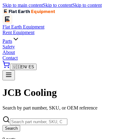
Skip to main content
Skip to content
Skip to content
Flat Earth
Equipment
Flat Earth
Equipment
Rent Equipment
Parts
Safety
About
Contact
🇺🇸
EN
/ ES
JCB Cooling
Search by part number, SKU, or OEM reference
Search