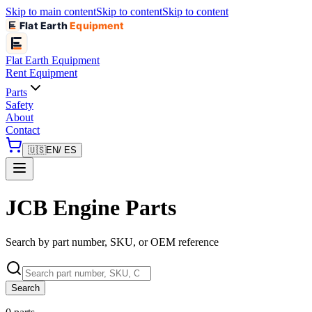
Skip to main content
Skip to content
Skip to content
Flat Earth
Equipment
Flat Earth
Equipment
Rent Equipment
Parts
Safety
About
Contact
🇺🇸
EN
/ ES
JCB Engine Parts
Search by part number, SKU, or OEM reference
Search