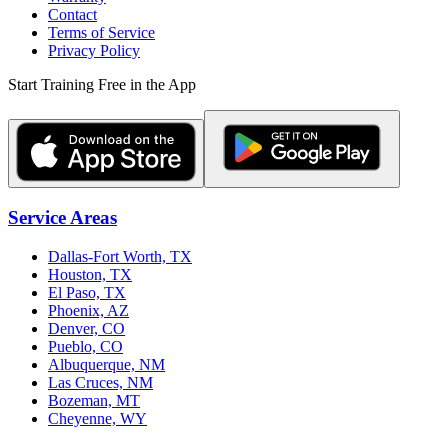
Contact
Terms of Service
Privacy Policy
Start Training Free in the App
Service Areas
Dallas-Fort Worth, TX
Houston, TX
El Paso, TX
Phoenix, AZ
Denver, CO
Pueblo, CO
Albuquerque, NM
Las Cruces, NM
Bozeman, MT
Cheyenne, WY