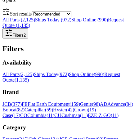
0
parts
Sort results
All Parts
(
2,125
)
Ships Today
(
972
)
Shop Online
(
990
)
Request
Quote
(
1,135
)
Filters
2
Filters
Availability
All Parts
(
2,125
)
Ships Today
(
972
)
Shop Online
(
990
)
Request
Quote
(
1,135
)
Brand
JCB
(
377
)
FE
Flat Earth Equipment
(
159
)
Genie
(
98
)
AD
Advance
(
84
)
Bobcat
(
82
)
Caterpillar
(
59
)
Hyster
(
42
)
Crown
(
19
)
Case
(
17
)
CO
Columbia
(
11
)
CU
Cushman
(
11
)
EZ
E-Z-GO
(
11
)
Category