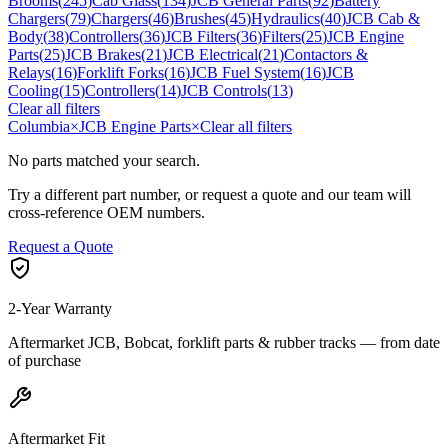
Brooms
(
245
)
Cab Glass
(
134
)
JCB General Parts
(
92
)
Battery
Chargers
(
79
)
Chargers
(
46
)
Brushes
(
45
)
Hydraulics
(
40
)
JCB Cab &
Body
(
38
)
Controllers
(
36
)
JCB Filters
(
36
)
Filters
(
25
)
JCB Engine
Parts
(
25
)
JCB Brakes
(
21
)
JCB Electrical
(
21
)
Contactors &
Relays
(
16
)
Forklift Forks
(
16
)
JCB Fuel System
(
16
)
JCB
Cooling
(
15
)
Controllers
(
14
)
JCB Controls
(
13
)
Clear all filters
Columbia
×
JCB Engine Parts
×
Clear all filters
No parts matched your search.
Try a different part number, or request a quote and our team will
cross-reference OEM numbers.
Request a Quote
2-Year Warranty
Aftermarket JCB, Bobcat, forklift parts & rubber tracks — from date
of purchase
Aftermarket Fit