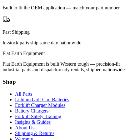
Built to fit the OEM application — match your part number
Fast Shipping
In-stock parts ship same day nationwide
Flat Earth Equipment
Flat Earth Equipment is built Western tough — precision-fit
industrial parts and dispatch-ready rentals, shipped nationwide.
Shop
All Parts
Lithium Golf Cart Batteries
Forklift Charger Modules
Battery Chargers
Forklift Safety Training
Insights & Guides
About Us
Shipping & Returns
Warranty