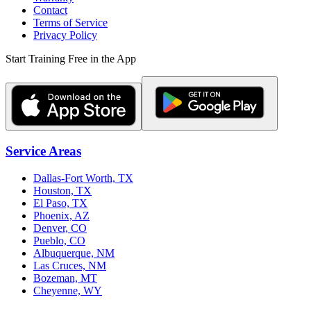
Contact
Terms of Service
Privacy Policy
Start Training Free in the App
Service Areas
Dallas-Fort Worth, TX
Houston, TX
El Paso, TX
Phoenix, AZ
Denver, CO
Pueblo, CO
Albuquerque, NM
Las Cruces, NM
Bozeman, MT
Cheyenne, WY