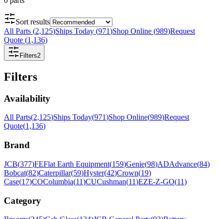
0
parts
Sort results
All Parts
(
2,125
)
Ships Today
(
971
)
Shop Online
(
989
)
Request
Quote
(
1,136
)
Filters
2
Filters
Availability
All Parts
(
2,125
)
Ships Today
(
971
)
Shop Online
(
989
)
Request
Quote
(
1,136
)
Brand
JCB
(
377
)
FE
Flat Earth Equipment
(
159
)
Genie
(
98
)
AD
Advance
(
84
)
Bobcat
(
82
)
Caterpillar
(
59
)
Hyster
(
42
)
Crown
(
19
)
Case
(
17
)
CO
Columbia
(
11
)
CU
Cushman
(
11
)
EZ
E-Z-GO
(
11
)
Category