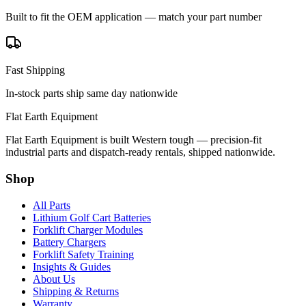
Built to fit the OEM application — match your part number
Fast Shipping
In-stock parts ship same day nationwide
Flat Earth Equipment
Flat Earth Equipment is built Western tough — precision-fit
industrial parts and dispatch-ready rentals, shipped nationwide.
Shop
All Parts
Lithium Golf Cart Batteries
Forklift Charger Modules
Battery Chargers
Forklift Safety Training
Insights & Guides
About Us
Shipping & Returns
Warranty