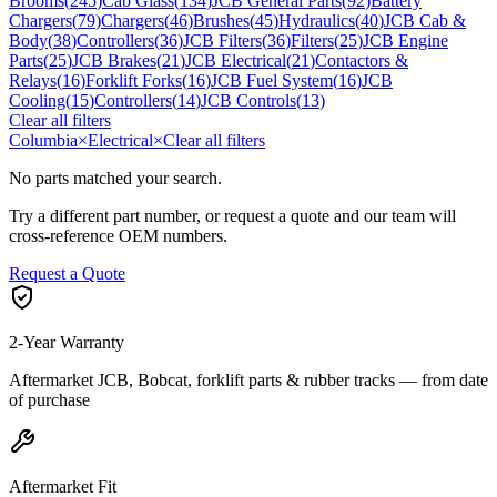
Brooms
(
245
)
Cab Glass
(
134
)
JCB General Parts
(
92
)
Battery
Chargers
(
79
)
Chargers
(
46
)
Brushes
(
45
)
Hydraulics
(
40
)
JCB Cab &
Body
(
38
)
Controllers
(
36
)
JCB Filters
(
36
)
Filters
(
25
)
JCB Engine
Parts
(
25
)
JCB Brakes
(
21
)
JCB Electrical
(
21
)
Contactors &
Relays
(
16
)
Forklift Forks
(
16
)
JCB Fuel System
(
16
)
JCB
Cooling
(
15
)
Controllers
(
14
)
JCB Controls
(
13
)
Clear all filters
Columbia
×
Electrical
×
Clear all filters
No parts matched your search.
Try a different part number, or request a quote and our team will
cross-reference OEM numbers.
Request a Quote
2-Year Warranty
Aftermarket JCB, Bobcat, forklift parts & rubber tracks — from date
of purchase
Aftermarket Fit