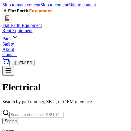
Skip to main content
Skip to content
Skip to content
Flat Earth
Equipment
Flat Earth
Equipment
Rent Equipment
Parts
Safety
About
Contact
🇺🇸
EN
/ ES
Electrical
Search by part number, SKU, or OEM reference
Search