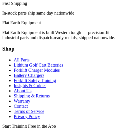
Fast Shipping
In-stock parts ship same day nationwide
Flat Earth Equipment
Flat Earth Equipment is built Western tough — precision-fit
industrial parts and dispatch-ready rentals, shipped nationwide.
Shop
All Parts
Lithium Golf Cart Batteries
Forklift Charger Modules
Battery Chargers
Forklift Safety Training
Insights & Guides
About Us
Shipping & Returns
Warranty
Contact
Terms of Service
Privacy Policy
Start Training Free in the App