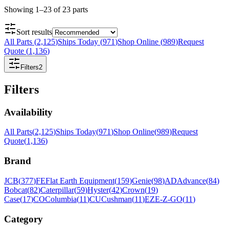
Showing
1
–
23
of
23
parts
Sort results
All Parts
(
2,125
)
Ships Today
(
971
)
Shop Online
(
989
)
Request
Quote
(
1,136
)
Filters
2
Filters
Availability
All Parts
(
2,125
)
Ships Today
(
971
)
Shop Online
(
989
)
Request
Quote
(
1,136
)
Brand
JCB
(
377
)
FE
Flat Earth Equipment
(
159
)
Genie
(
98
)
AD
Advance
(
84
)
Bobcat
(
82
)
Caterpillar
(
59
)
Hyster
(
42
)
Crown
(
19
)
Case
(
17
)
CO
Columbia
(
11
)
CU
Cushman
(
11
)
EZ
E-Z-GO
(
11
)
Category