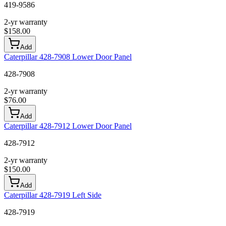
419-9586
2-yr warranty
$
158.00
Add
Caterpillar 428-7908 Lower Door Panel
428-7908
2-yr warranty
$
76.00
Add
Caterpillar 428-7912 Lower Door Panel
428-7912
2-yr warranty
$
150.00
Add
Caterpillar 428-7919 Left Side
428-7919