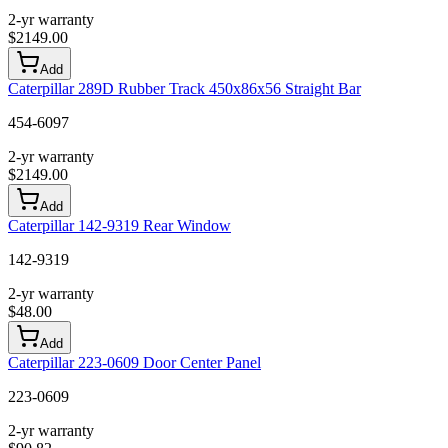
2-yr warranty
$
2149.00
Add
Caterpillar 289D Rubber Track 450x86x56 Straight Bar
454-6097
2-yr warranty
$
2149.00
Add
Caterpillar 142-9319 Rear Window
142-9319
2-yr warranty
$
48.00
Add
Caterpillar 223-0609 Door Center Panel
223-0609
2-yr warranty