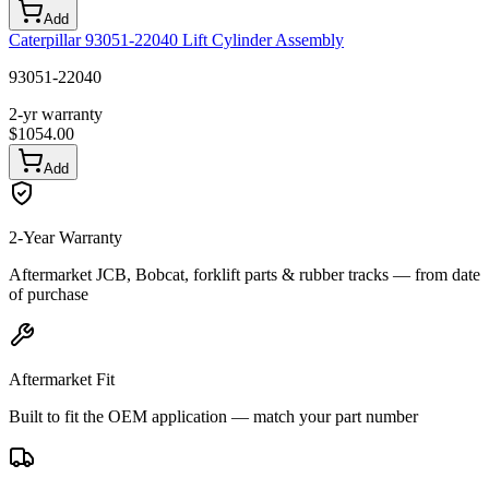
Add
Caterpillar 93051-22040 Lift Cylinder Assembly
93051-22040
2-yr warranty
$
1054.00
Add
2-Year Warranty
Aftermarket JCB, Bobcat, forklift parts & rubber tracks — from date
of purchase
Aftermarket Fit
Built to fit the OEM application — match your part number