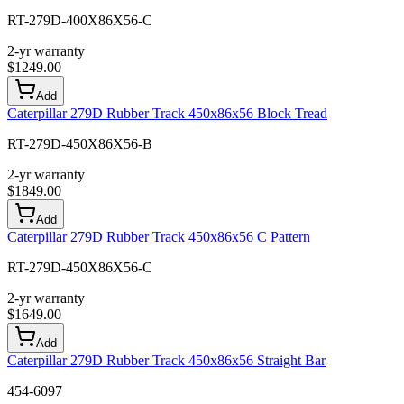
RT-279D-400X86X56-C
2-yr warranty
$
1249.00
Add
Caterpillar 279D Rubber Track 450x86x56 Block Tread
RT-279D-450X86X56-B
2-yr warranty
$
1849.00
Add
Caterpillar 279D Rubber Track 450x86x56 C Pattern
RT-279D-450X86X56-C
2-yr warranty
$
1649.00
Add
Caterpillar 279D Rubber Track 450x86x56 Straight Bar
454-6097