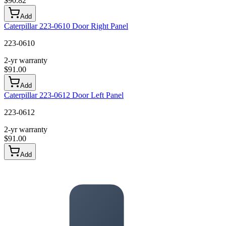
$
90.82
Add
Caterpillar 223-0610 Door Right Panel
223-0610
2-yr warranty
$
91.00
Add
Caterpillar 223-0612 Door Left Panel
223-0612
2-yr warranty
$
91.00
Add