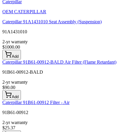
Caterpillar
OEM
CATERPILLAR
Caterpillar 91A1431010 Seat Assembly (Suspension)
91A1431010
2-yr warranty
$
1000.00
Add
Caterpillar 91B61-00912-BALD Air Filter (Flame Retardant)
91B61-00912-BALD
2-yr warranty
$
90.00
Add
Caterpillar 91B61-00912 Filter - Air
91B61-00912
2-yr warranty
$
25.37