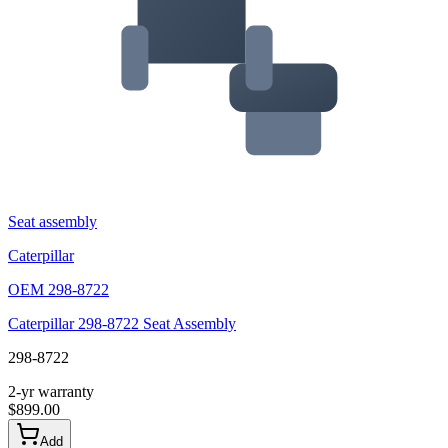
Seat assembly
Caterpillar
OEM
298-8722
Caterpillar 298-8722 Seat Assembly
298-8722
2-yr warranty
$
899.00
Add