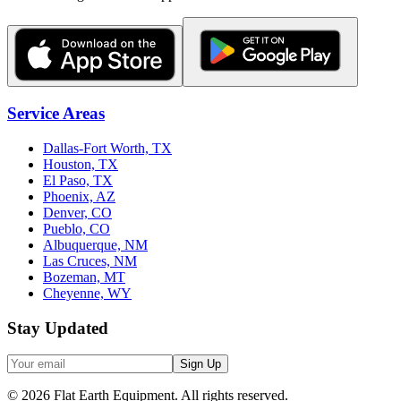
Service Areas
Dallas-Fort Worth, TX
Houston, TX
El Paso, TX
Phoenix, AZ
Denver, CO
Pueblo, CO
Albuquerque, NM
Las Cruces, NM
Bozeman, MT
Cheyenne, WY
Stay Updated
Sign Up
©
2026
Flat Earth Equipment.
All rights reserved.