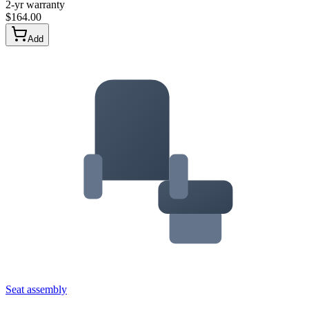
2-yr warranty
$
164.00
Add
Seat assembly