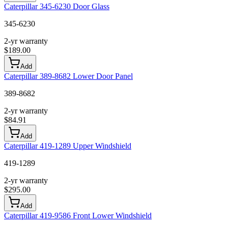
Caterpillar 345-6230 Door Glass
345-6230
2-yr warranty
$
189.00
Add
Caterpillar 389-8682 Lower Door Panel
389-8682
2-yr warranty
$
84.91
Add
Caterpillar 419-1289 Upper Windshield
419-1289
2-yr warranty
$
295.00
Add
Caterpillar 419-9586 Front Lower Windshield