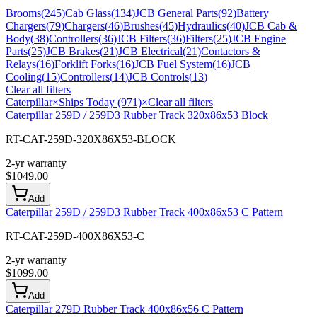
Brooms
(
245
)
Cab Glass
(
134
)
JCB General Parts
(
92
)
Battery
Chargers
(
79
)
Chargers
(
46
)
Brushes
(
45
)
Hydraulics
(
40
)
JCB Cab &
Body
(
38
)
Controllers
(
36
)
JCB Filters
(
36
)
Filters
(
25
)
JCB Engine
Parts
(
25
)
JCB Brakes
(
21
)
JCB Electrical
(
21
)
Contactors &
Relays
(
16
)
Forklift Forks
(
16
)
JCB Fuel System
(
16
)
JCB
Cooling
(
15
)
Controllers
(
14
)
JCB Controls
(
13
)
Clear all filters
Caterpillar
×
Ships Today (971)
×
Clear all filters
Caterpillar 259D / 259D3 Rubber Track 320x86x53 Block
RT-CAT-259D-320X86X53-BLOCK
2-yr warranty
$
1049.00
Add
Caterpillar 259D / 259D3 Rubber Track 400x86x53 C Pattern
RT-CAT-259D-400X86X53-C
2-yr warranty
$
1099.00
Add
Caterpillar 279D Rubber Track 400x86x56 C Pattern