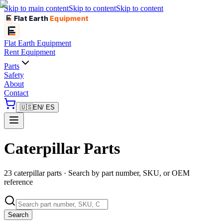
Skip to main content
Skip to content
Skip to content
Flat Earth
Equipment
Flat Earth
Equipment
Rent Equipment
Parts
Safety
About
Contact
🇺🇸
EN
/ ES
Caterpillar Parts
23 caterpillar parts · Search by part number, SKU, or OEM
reference
Search