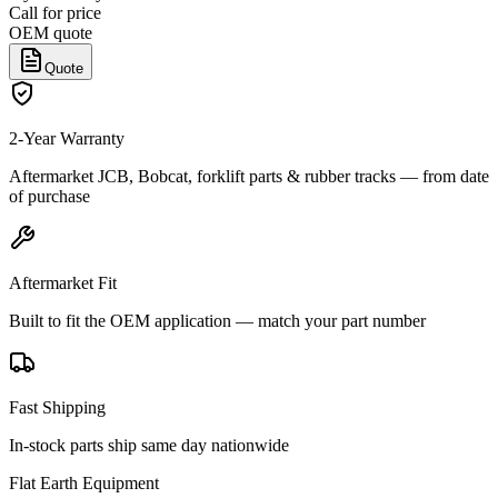
Call for price
OEM quote
Quote
2-Year Warranty
Aftermarket JCB, Bobcat, forklift parts & rubber tracks — from date
of purchase
Aftermarket Fit
Built to fit the OEM application — match your part number
Fast Shipping
In-stock parts ship same day nationwide
Flat Earth Equipment