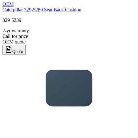
OEM
Caterpillar 329-5289 Seat Back Cushion
329-5289
2-yr warranty
Call for price
OEM quote
Quote