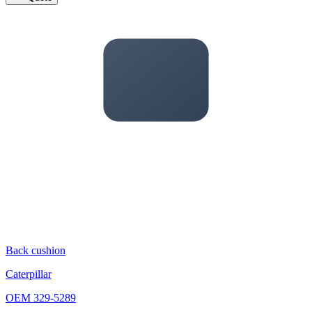
Back cushion
Caterpillar
OEM
329-5289