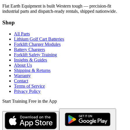
Flat Earth Equipment is built Western tough — precision-fit
industrial parts and dispatch-ready rentals, shipped nationwide.
Shop
All Parts
Lithium Golf Cart Batteries
Forklift Charger Modules
Battery Chargers
Forklift Safety Training
Insights & Guides
About Us
Shipping & Returns
Warranty
Contact
Terms of Service
Privacy Policy
Start Training Free in the App