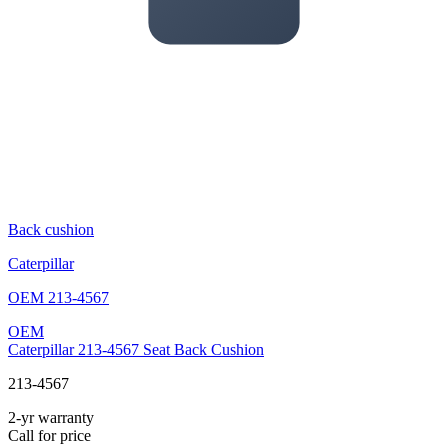
Back cushion
Caterpillar
OEM
213-4567
OEM
Caterpillar 213-4567 Seat Back Cushion
213-4567
2-yr warranty
Call for price