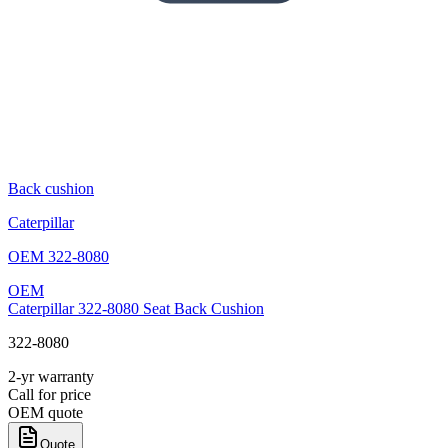
Back cushion
Caterpillar
OEM
322-8080
OEM
Caterpillar 322-8080 Seat Back Cushion
322-8080
2-yr warranty
Call for price
OEM quote
Quote