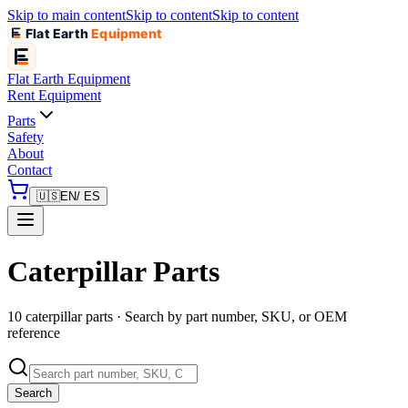
Skip to main content
Skip to content
Skip to content
Flat Earth
Equipment
Flat Earth
Equipment
Rent Equipment
Parts
Safety
About
Contact
🇺🇸
EN
/ ES
Caterpillar Parts
10 caterpillar parts · Search by part number, SKU, or OEM
reference
Search