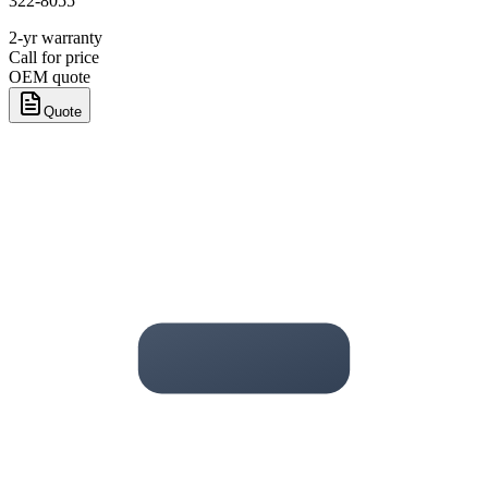
322-8055
2-yr warranty
Call for price
OEM quote
Quote