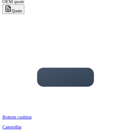
OEM quote
Quote
Bottom cushion
Caterpillar