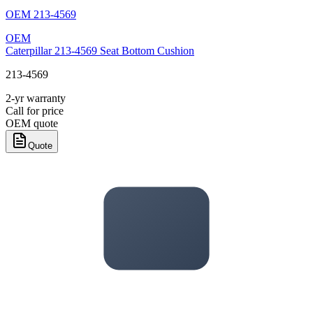
OEM
213-4569
OEM
Caterpillar 213-4569 Seat Bottom Cushion
213-4569
2-yr warranty
Call for price
OEM quote
Quote