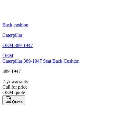
Back cushion
Caterpillar
OEM
389-1947
OEM
Caterpillar 389-1947 Seat Back Cushion
389-1947
2-yr warranty
Call for price
OEM quote
Quote