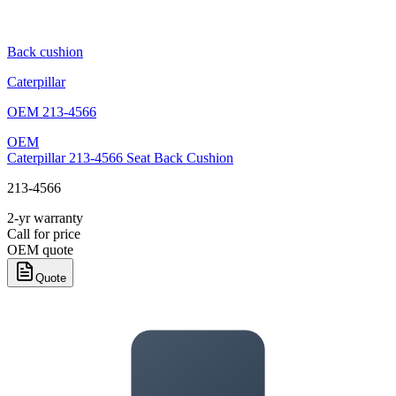
Back cushion
Caterpillar
OEM
213-4566
OEM
Caterpillar 213-4566 Seat Back Cushion
213-4566
2-yr warranty
Call for price
OEM quote
Quote