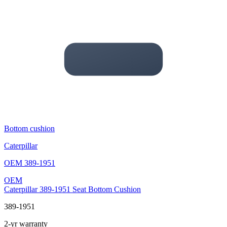
Bottom cushion
Caterpillar
OEM
389-1951
OEM
Caterpillar 389-1951 Seat Bottom Cushion
389-1951
2-yr warranty