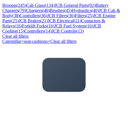
Brooms
(
245
)
Cab Glass
(
134
)
JCB General Parts
(
92
)
Battery
Chargers
(
79
)
Chargers
(
46
)
Brushes
(
45
)
Hydraulics
(
40
)
JCB Cab &
Body
(
38
)
Controllers
(
36
)
JCB Filters
(
36
)
Filters
(
25
)
JCB Engine
Parts
(
25
)
JCB Brakes
(
21
)
JCB Electrical
(
21
)
Contactors &
Relays
(
16
)
Forklift Forks
(
16
)
JCB Fuel System
(
16
)
JCB
Cooling
(
15
)
Controllers
(
14
)
JCB Controls
(
13
)
Clear all filters
Caterpillar
×
seat-cushions
×
Clear all filters