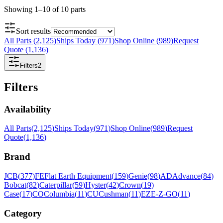
Showing
1
–
10
of
10
parts
Sort results
All Parts
(
2,125
)
Ships Today
(
971
)
Shop Online
(
989
)
Request
Quote
(
1,136
)
Filters
2
Filters
Availability
All Parts
(
2,125
)
Ships Today
(
971
)
Shop Online
(
989
)
Request
Quote
(
1,136
)
Brand
JCB
(
377
)
FE
Flat Earth Equipment
(
159
)
Genie
(
98
)
AD
Advance
(
84
)
Bobcat
(
82
)
Caterpillar
(
59
)
Hyster
(
42
)
Crown
(
19
)
Case
(
17
)
CO
Columbia
(
11
)
CU
Cushman
(
11
)
EZ
E-Z-GO
(
11
)
Category