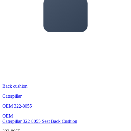
Back cushion
Caterpillar
OEM
322-8055
OEM
Caterpillar 322-8055 Seat Back Cushion