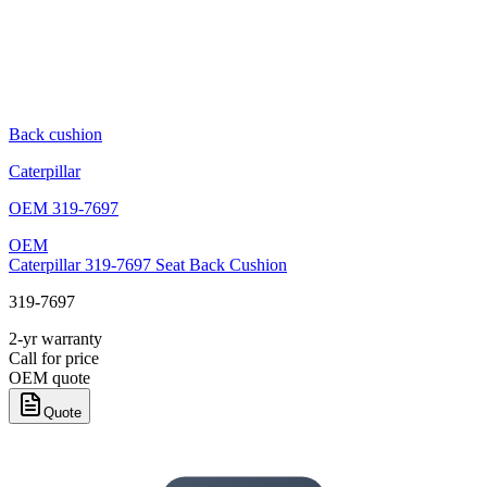
Back cushion
Caterpillar
OEM
319-7697
OEM
Caterpillar 319-7697 Seat Back Cushion
319-7697
2-yr warranty
Call for price
OEM quote
Quote