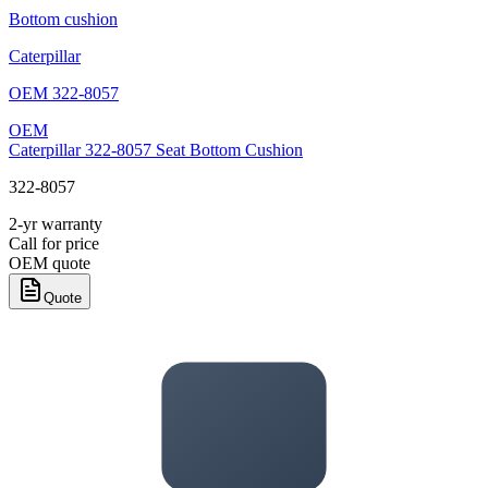
Bottom cushion
Caterpillar
OEM
322-8057
OEM
Caterpillar 322-8057 Seat Bottom Cushion
322-8057
2-yr warranty
Call for price
OEM quote
Quote