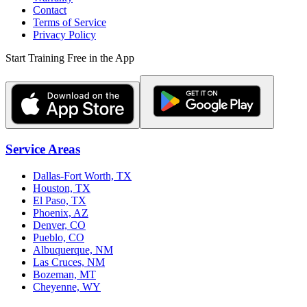
Contact
Terms of Service
Privacy Policy
Start Training Free in the App
Service Areas
Dallas-Fort Worth, TX
Houston, TX
El Paso, TX
Phoenix, AZ
Denver, CO
Pueblo, CO
Albuquerque, NM
Las Cruces, NM
Bozeman, MT
Cheyenne, WY