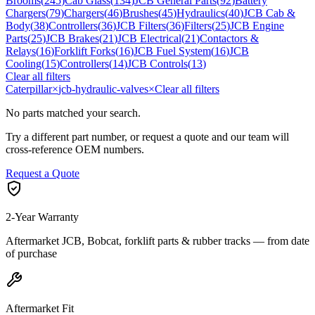
Brooms
(
245
)
Cab Glass
(
134
)
JCB General Parts
(
92
)
Battery
Chargers
(
79
)
Chargers
(
46
)
Brushes
(
45
)
Hydraulics
(
40
)
JCB Cab &
Body
(
38
)
Controllers
(
36
)
JCB Filters
(
36
)
Filters
(
25
)
JCB Engine
Parts
(
25
)
JCB Brakes
(
21
)
JCB Electrical
(
21
)
Contactors &
Relays
(
16
)
Forklift Forks
(
16
)
JCB Fuel System
(
16
)
JCB
Cooling
(
15
)
Controllers
(
14
)
JCB Controls
(
13
)
Clear all filters
Caterpillar
×
jcb-hydraulic-valves
×
Clear all filters
No parts matched your search.
Try a different part number, or request a quote and our team will
cross-reference OEM numbers.
Request a Quote
2-Year Warranty
Aftermarket JCB, Bobcat, forklift parts & rubber tracks — from date
of purchase
Aftermarket Fit