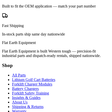
Built to fit the OEM application — match your part number
Fast Shipping
In-stock parts ship same day nationwide
Flat Earth Equipment
Flat Earth Equipment is built Western tough — precision-fit
industrial parts and dispatch-ready rentals, shipped nationwide.
Shop
All Parts
Lithium Golf Cart Batteries
Forklift Charger Modules
Battery Chargers
Forklift Safety Training
Insights & Guides
About Us
Shipping & Returns
Warranty