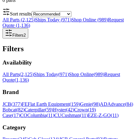
0
parts
Sort results
All Parts
(
2,125
)
Ships Today
(
971
)
Shop Online
(
989
)
Request
Quote
(
1,136
)
Filters
2
Filters
Availability
All Parts
(
2,125
)
Ships Today
(
971
)
Shop Online
(
989
)
Request
Quote
(
1,136
)
Brand
JCB
(
377
)
FE
Flat Earth Equipment
(
159
)
Genie
(
98
)
AD
Advance
(
84
)
Bobcat
(
82
)
Caterpillar
(
59
)
Hyster
(
42
)
Crown
(
19
)
Case
(
17
)
CO
Columbia
(
11
)
CU
Cushman
(
11
)
EZ
E-Z-GO
(
11
)
Category