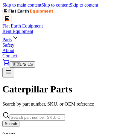
Skip to main content
Skip to content
Skip to content
Flat Earth
Equipment
Flat Earth
Equipment
Rent Equipment
Parts
Safety
About
Contact
🇺🇸
EN
/ ES
Caterpillar Parts
Search by part number, SKU, or OEM reference
Search