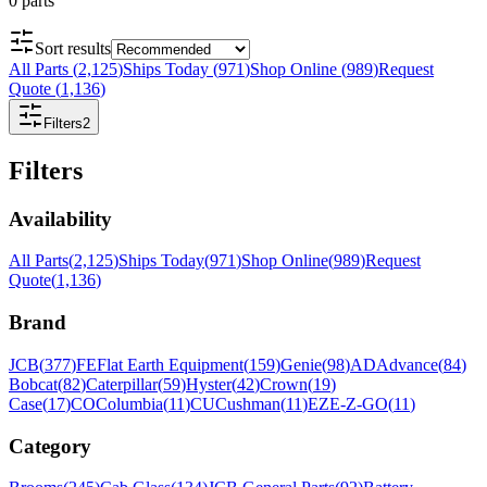
0
parts
Sort results
All Parts
(
2,125
)
Ships Today
(
971
)
Shop Online
(
989
)
Request
Quote
(
1,136
)
Filters
2
Filters
Availability
All Parts
(
2,125
)
Ships Today
(
971
)
Shop Online
(
989
)
Request
Quote
(
1,136
)
Brand
JCB
(
377
)
FE
Flat Earth Equipment
(
159
)
Genie
(
98
)
AD
Advance
(
84
)
Bobcat
(
82
)
Caterpillar
(
59
)
Hyster
(
42
)
Crown
(
19
)
Case
(
17
)
CO
Columbia
(
11
)
CU
Cushman
(
11
)
EZ
E-Z-GO
(
11
)
Category