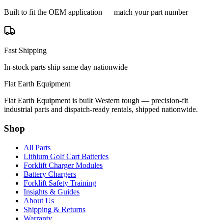
Built to fit the OEM application — match your part number
Fast Shipping
In-stock parts ship same day nationwide
Flat Earth Equipment
Flat Earth Equipment is built Western tough — precision-fit
industrial parts and dispatch-ready rentals, shipped nationwide.
Shop
All Parts
Lithium Golf Cart Batteries
Forklift Charger Modules
Battery Chargers
Forklift Safety Training
Insights & Guides
About Us
Shipping & Returns
Warranty