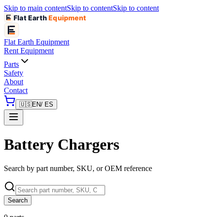
Skip to main content
Skip to content
Skip to content
Flat Earth
Equipment
Flat Earth
Equipment
Rent Equipment
Parts
Safety
About
Contact
🇺🇸
EN
/ ES
Battery Chargers
Search by part number, SKU, or OEM reference
Search