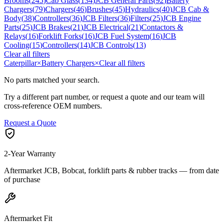
Brooms
(
245
)
Cab Glass
(
134
)
JCB General Parts
(
92
)
Battery
Chargers
(
79
)
Chargers
(
46
)
Brushes
(
45
)
Hydraulics
(
40
)
JCB Cab &
Body
(
38
)
Controllers
(
36
)
JCB Filters
(
36
)
Filters
(
25
)
JCB Engine
Parts
(
25
)
JCB Brakes
(
21
)
JCB Electrical
(
21
)
Contactors &
Relays
(
16
)
Forklift Forks
(
16
)
JCB Fuel System
(
16
)
JCB
Cooling
(
15
)
Controllers
(
14
)
JCB Controls
(
13
)
Clear all filters
Caterpillar
×
Battery Chargers
×
Clear all filters
No parts matched your search.
Try a different part number, or request a quote and our team will
cross-reference OEM numbers.
Request a Quote
2-Year Warranty
Aftermarket JCB, Bobcat, forklift parts & rubber tracks — from date
of purchase
Aftermarket Fit