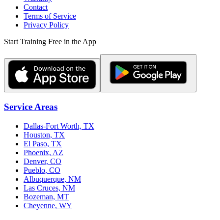
Contact
Terms of Service
Privacy Policy
Start Training Free in the App
Service Areas
Dallas-Fort Worth, TX
Houston, TX
El Paso, TX
Phoenix, AZ
Denver, CO
Pueblo, CO
Albuquerque, NM
Las Cruces, NM
Bozeman, MT
Cheyenne, WY