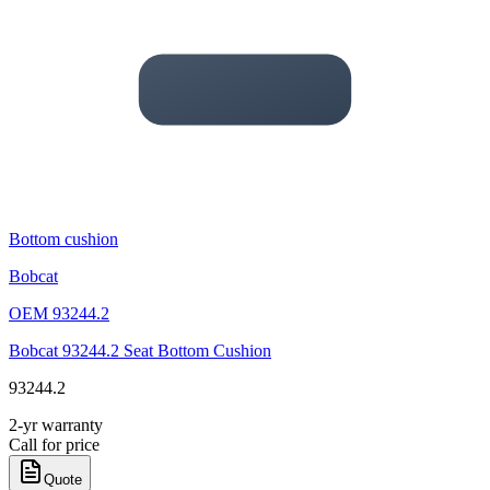
Bottom cushion
Bobcat
OEM
93244.2
Bobcat 93244.2 Seat Bottom Cushion
93244.2
2-yr warranty
Call for price
Quote