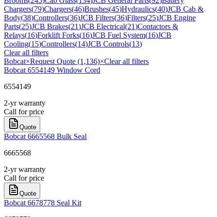
Brooms
(
245
)
Cab Glass
(
134
)
JCB General Parts
(
92
)
Battery
Chargers
(
79
)
Chargers
(
46
)
Brushes
(
45
)
Hydraulics
(
40
)
JCB Cab &
Body
(
38
)
Controllers
(
36
)
JCB Filters
(
36
)
Filters
(
25
)
JCB Engine
Parts
(
25
)
JCB Brakes
(
21
)
JCB Electrical
(
21
)
Contactors &
Relays
(
16
)
Forklift Forks
(
16
)
JCB Fuel System
(
16
)
JCB
Cooling
(
15
)
Controllers
(
14
)
JCB Controls
(
13
)
Clear all filters
Bobcat
×
Request Quote (1,136)
×
Clear all filters
Bobcat 6554149 Window Cord
6554149
2-yr warranty
Call for price
Quote
Bobcat 6665568 Bulk Seal
6665568
2-yr warranty
Call for price
Quote
Bobcat 6678778 Seal Kit