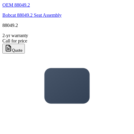
OEM
88049.2
Bobcat 88049.2 Seat Assembly
88049.2
2-yr warranty
Call for price
Quote