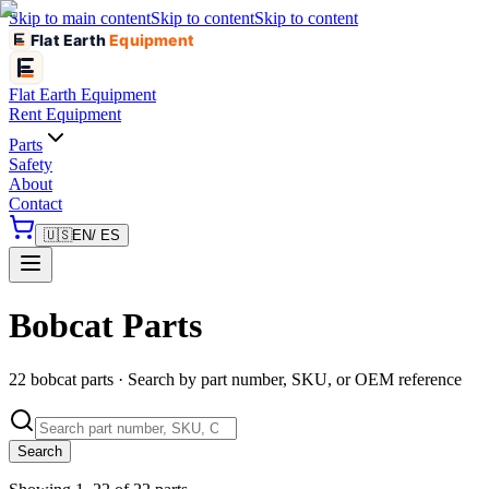
Skip to main content
Skip to content
Skip to content
Flat Earth
Equipment
Flat Earth
Equipment
Rent Equipment
Parts
Safety
About
Contact
🇺🇸
EN
/ ES
Bobcat Parts
22 bobcat parts · Search by part number, SKU, or OEM reference
Search