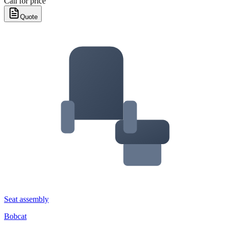
Call for price
Quote
Seat assembly
Bobcat