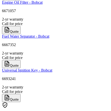
Engine Oil Filter - Bobcat
6671057
2-yr warranty
Call for price
Quote
Fuel Water Separator - Bobcat
6667352
2-yr warranty
Call for price
Quote
Universal Ignition Key - Bobcat
6693241
2-yr warranty
Call for price
Quote