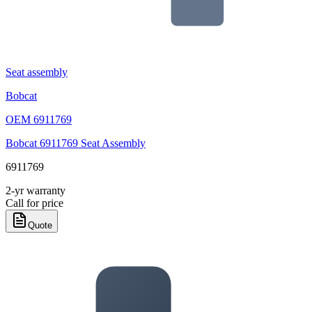
Seat assembly
Bobcat
OEM
6911769
Bobcat 6911769 Seat Assembly
6911769
2-yr warranty
Call for price
Quote