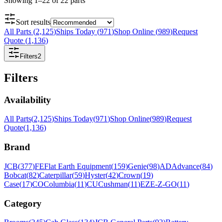
Showing
1
–
22
of
22
parts
Sort results
All Parts
(
2,125
)
Ships Today
(
971
)
Shop Online
(
989
)
Request
Quote
(
1,136
)
Filters
2
Filters
Availability
All Parts
(
2,125
)
Ships Today
(
971
)
Shop Online
(
989
)
Request
Quote
(
1,136
)
Brand
JCB
(
377
)
FE
Flat Earth Equipment
(
159
)
Genie
(
98
)
AD
Advance
(
84
)
Bobcat
(
82
)
Caterpillar
(
59
)
Hyster
(
42
)
Crown
(
19
)
Case
(
17
)
CO
Columbia
(
11
)
CU
Cushman
(
11
)
EZ
E-Z-GO
(
11
)
Category