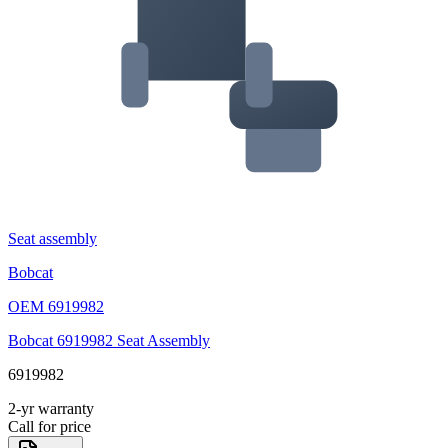
Seat assembly
Bobcat
OEM
6919982
Bobcat 6919982 Seat Assembly
6919982
2-yr warranty
Call for price