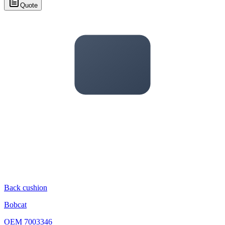
Quote
Back cushion
Bobcat
OEM
7003346