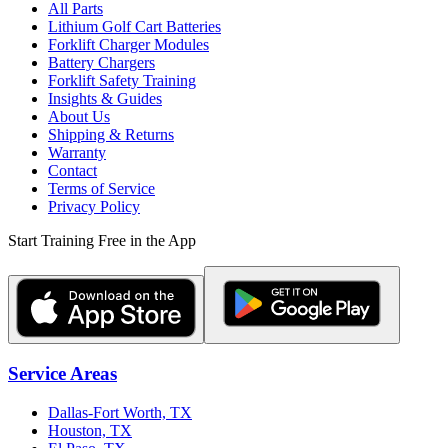
All Parts
Lithium Golf Cart Batteries
Forklift Charger Modules
Battery Chargers
Forklift Safety Training
Insights & Guides
About Us
Shipping & Returns
Warranty
Contact
Terms of Service
Privacy Policy
Start Training Free in the App
Service Areas
Dallas-Fort Worth, TX
Houston, TX