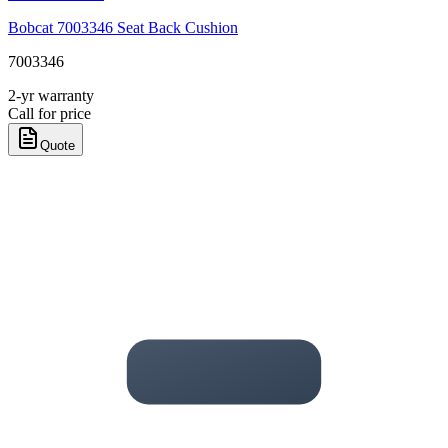
Bobcat 7003346 Seat Back Cushion
7003346
2-yr warranty
Call for price
Quote