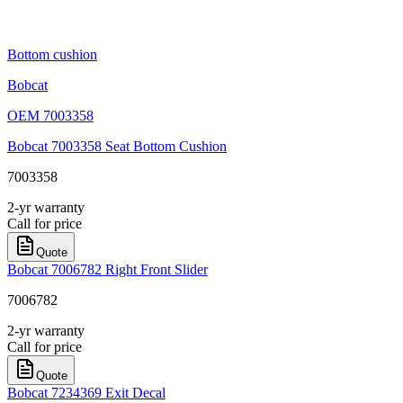
Bottom cushion
Bobcat
OEM
7003358
Bobcat 7003358 Seat Bottom Cushion
7003358
2-yr warranty
Call for price
Quote
Bobcat 7006782 Right Front Slider
7006782
2-yr warranty
Call for price
Quote
Bobcat 7234369 Exit Decal