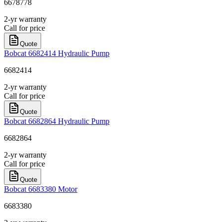
6678778
2-yr warranty
Call for price
Quote
Bobcat 6682414 Hydraulic Pump
6682414
2-yr warranty
Call for price
Quote
Bobcat 6682864 Hydraulic Pump
6682864
2-yr warranty
Call for price
Quote
Bobcat 6683380 Motor
6683380