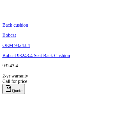
Back cushion
Bobcat
OEM
93243.4
Bobcat 93243.4 Seat Back Cushion
93243.4
2-yr warranty
Call for price
Quote