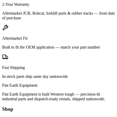
2-Year Warranty
Aftermarket JCB, Bobcat, forklift parts & rubber tracks — from date
of purchase
Aftermarket Fit
Built to fit the OEM application — match your part number
Fast Shipping
In-stock parts ship same day nationwide
Flat Earth Equipment
Flat Earth Equipment is built Western tough — precision-fit
industrial parts and dispatch-ready rentals, shipped nationwide.
Shop