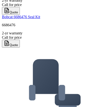
2-yr warranty
Call for price
Quote
Bobcat 6686476 Seal Kit
6686476
2-yr warranty
Call for price
Quote