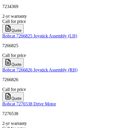
7234369
2-yr warranty
Call for price
Quote
Bobcat 7266825 Joystick Assembly (LH)
7266825
Call for price
Quote
Bobcat 7266826 Joystick Assembly (RH)
7266826
Call for price
Quote
Bobcat 7276538 Drive Motor
7276538
2-yr warranty