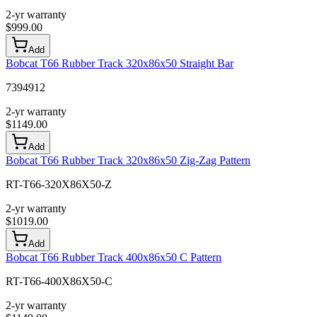
2-yr warranty
$
999.00
Add
Bobcat T66 Rubber Track 320x86x50 Straight Bar
7394912
2-yr warranty
$
1149.00
Add
Bobcat T66 Rubber Track 320x86x50 Zig-Zag Pattern
RT-T66-320X86X50-Z
2-yr warranty
$
1019.00
Add
Bobcat T66 Rubber Track 400x86x50 C Pattern
RT-T66-400X86X50-C
2-yr warranty