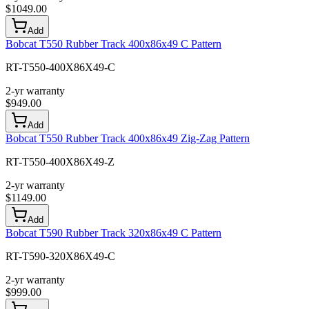
$
1049.00
Add
Bobcat T550 Rubber Track 400x86x49 C Pattern
RT-T550-400X86X49-C
2-yr warranty
$
949.00
Add
Bobcat T550 Rubber Track 400x86x49 Zig-Zag Pattern
RT-T550-400X86X49-Z
2-yr warranty
$
1149.00
Add
Bobcat T590 Rubber Track 320x86x49 C Pattern
RT-T590-320X86X49-C
2-yr warranty
$
999.00