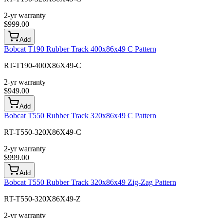
2-yr warranty
$
999.00
Add
Bobcat T190 Rubber Track 400x86x49 C Pattern
RT-T190-400X86X49-C
2-yr warranty
$
949.00
Add
Bobcat T550 Rubber Track 320x86x49 C Pattern
RT-T550-320X86X49-C
2-yr warranty
$
999.00
Add
Bobcat T550 Rubber Track 320x86x49 Zig-Zag Pattern
RT-T550-320X86X49-Z
2-yr warranty