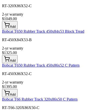
RT-320X86X52-C
2-yr warranty
$
1049.00
Add
Bobcat T650 Rubber Track 450x84x53 Block Tread
RT-450X84X53-B
2-yr warranty
$
1325.00
Add
Bobcat T650 Rubber Track 450x86x52 C Pattern
RT-450X86X52-C
2-yr warranty
$
1395.00
Add
Bobcat T66 Rubber Track 320x86x50 C Pattern
RT-T66-320X86X50-C