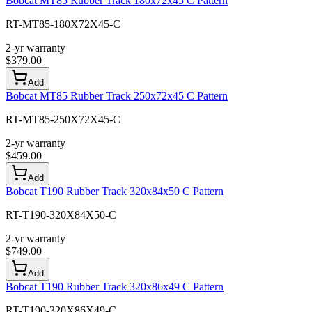
Bobcat MT85 Rubber Track 180x72x45 C Pattern
RT-MT85-180X72X45-C
2-yr warranty
$
379.00
Add
Bobcat MT85 Rubber Track 250x72x45 C Pattern
RT-MT85-250X72X45-C
2-yr warranty
$
459.00
Add
Bobcat T190 Rubber Track 320x84x50 C Pattern
RT-T190-320X84X50-C
2-yr warranty
$
749.00
Add
Bobcat T190 Rubber Track 320x86x49 C Pattern
RT-T190-320X86X49-C