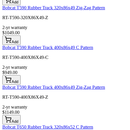
Add
Bobcat T590 Rubber Track 320x86x49 Zig-Zag Pattern
RT-T590-320X86X49-Z
2-yr warranty
$
1049.00
Add
Bobcat T590 Rubber Track 400x86x49 C Pattern
RT-T590-400X86X49-C
2-yr warranty
$
949.00
Add
Bobcat T590 Rubber Track 400x86x49 Zig-Zag Pattern
RT-T590-400X86X49-Z
2-yr warranty
$
1149.00
Add
Bobcat T650 Rubber Track 320x86x52 C Pattern