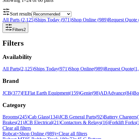
Showing
1
–
24
of
60
parts
Sort results
All Parts
(
2,125
)
Ships Today
(
971
)
Shop Online
(
989
)
Request Quote
Filters
2
Filters
Availability
All Parts
(
2,125
)
Ships Today
(
971
)
Shop Online
(
989
)
Request Quote
(
1
Brand
JCB
(
377
)
FE
Flat Earth Equipment
(
159
)
Genie
(
98
)
AD
Advance
(
84
)
Bo
Category
Brooms
(
245
)
Cab Glass
(
134
)
JCB General Parts
(
92
)
Battery Chargers
(
Brakes
(
21
)
JCB Electrical
(
21
)
Contactors & Relays
(
16
)
Forklift Forks
(
Clear all filters
Bobcat
×
Shop Online (989)
×
Clear all filters