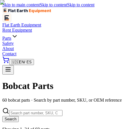
Skip to main content
Skip to content
Skip to content
Flat Earth
Equipment
Flat Earth
Equipment
Rent Equipment
Parts
Safety
About
Contact
🇺🇸
EN
/ ES
Bobcat Parts
60 bobcat parts · Search by part number, SKU, or OEM reference
Search