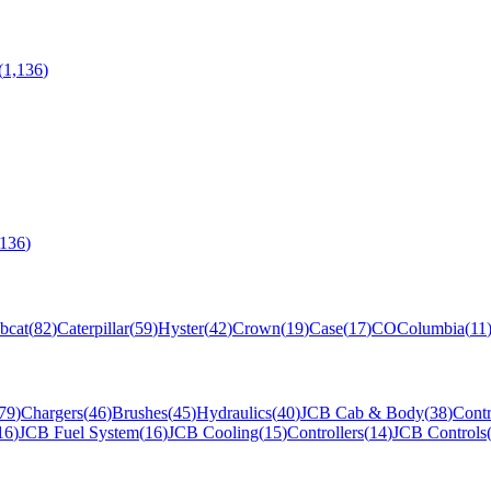
(
1,136
)
,136
)
bcat
(
82
)
Caterpillar
(
59
)
Hyster
(
42
)
Crown
(
19
)
Case
(
17
)
CO
Columbia
(
11
79
)
Chargers
(
46
)
Brushes
(
45
)
Hydraulics
(
40
)
JCB Cab & Body
(
38
)
Contr
16
)
JCB Fuel System
(
16
)
JCB Cooling
(
15
)
Controllers
(
14
)
JCB Controls