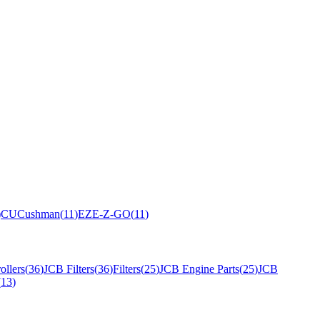
)
CU
Cushman
(
11
)
EZ
E-Z-GO
(
11
)
ollers
(
36
)
JCB Filters
(
36
)
Filters
(
25
)
JCB Engine Parts
(
25
)
JCB
(
13
)