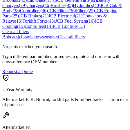
Brooms
(
245
)
Cab Glass
(
134
)
JCB General Parts
(
92
)
Battery
Chargers
(
79
)
Chargers
(
46
)
Brushes
(
45
)
Hydraulics
(
40
)
JCB Cab &
Body
(
38
)
Controllers
(
36
)
JCB Filters
(
36
)
Filters
(
25
)
JCB Engine
Parts
(
25
)
JCB Brakes
(
21
)
JCB Electrical
(
21
)
Contactors &
Relays
(
16
)
Forklift Forks
(
16
)
JCB Fuel System
(
16
)
JCB
Cooling
(
15
)
Controllers
(
14
)
JCB Controls
(
13
)
Clear all filters
Bobcat
×
jcb-switches-sensors
×
Clear all filters
No parts matched your search.
Try a different part number, or request a quote and our team will
cross-reference OEM numbers.
Request a Quote
2-Year Warranty
Aftermarket JCB, Bobcat, forklift parts & rubber tracks — from date
of purchase
Aftermarket Fit