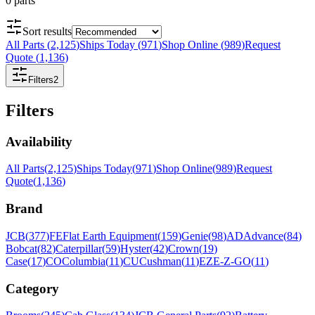
0
parts
Sort results
All Parts
(
2,125
)
Ships Today
(
971
)
Shop Online
(
989
)
Request
Quote
(
1,136
)
Filters
2
Filters
Availability
All Parts
(
2,125
)
Ships Today
(
971
)
Shop Online
(
989
)
Request
Quote
(
1,136
)
Brand
JCB
(
377
)
FE
Flat Earth Equipment
(
159
)
Genie
(
98
)
AD
Advance
(
84
)
Bobcat
(
82
)
Caterpillar
(
59
)
Hyster
(
42
)
Crown
(
19
)
Case
(
17
)
CO
Columbia
(
11
)
CU
Cushman
(
11
)
EZ
E-Z-GO
(
11
)
Category