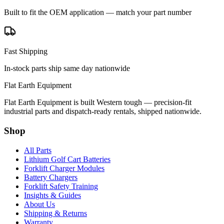
Built to fit the OEM application — match your part number
Fast Shipping
In-stock parts ship same day nationwide
Flat Earth Equipment
Flat Earth Equipment is built Western tough — precision-fit
industrial parts and dispatch-ready rentals, shipped nationwide.
Shop
All Parts
Lithium Golf Cart Batteries
Forklift Charger Modules
Battery Chargers
Forklift Safety Training
Insights & Guides
About Us
Shipping & Returns
Warranty