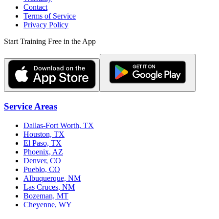
Contact
Terms of Service
Privacy Policy
Start Training Free in the App
Service Areas
Dallas-Fort Worth, TX
Houston, TX
El Paso, TX
Phoenix, AZ
Denver, CO
Pueblo, CO
Albuquerque, NM
Las Cruces, NM
Bozeman, MT
Cheyenne, WY