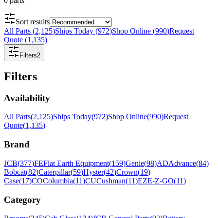
0
parts
Sort results
All Parts
(
2,125
)
Ships Today
(
972
)
Shop Online
(
990
)
Request
Quote
(
1,135
)
Filters
2
Filters
Availability
All Parts
(
2,125
)
Ships Today
(
972
)
Shop Online
(
990
)
Request
Quote
(
1,135
)
Brand
JCB
(
377
)
FE
Flat Earth Equipment
(
159
)
Genie
(
98
)
AD
Advance
(
84
)
Bobcat
(
82
)
Caterpillar
(
59
)
Hyster
(
42
)
Crown
(
19
)
Case
(
17
)
CO
Columbia
(
11
)
CU
Cushman
(
11
)
EZ
E-Z-GO
(
11
)
Category