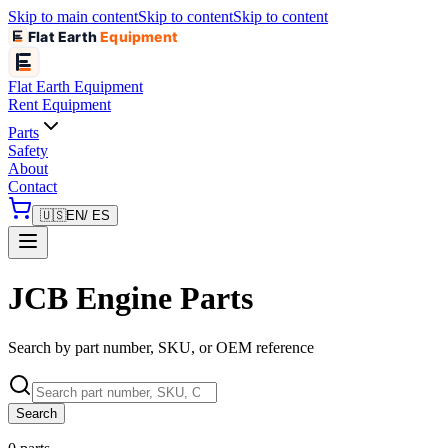
Skip to main content
Skip to content
Skip to content
Flat Earth
Equipment
Flat Earth
Equipment
Rent Equipment
Parts
Safety
About
Contact
🇺🇸
EN
/ ES
JCB Engine Parts
Search by part number, SKU, or OEM reference
Search