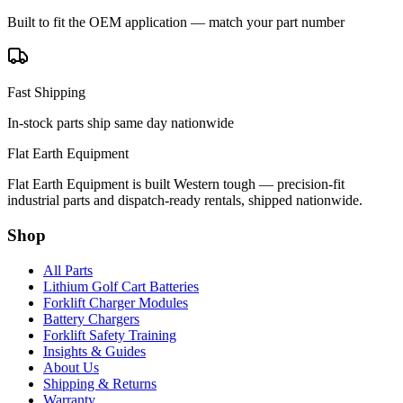
Built to fit the OEM application — match your part number
Fast Shipping
In-stock parts ship same day nationwide
Flat Earth Equipment
Flat Earth Equipment is built Western tough — precision-fit
industrial parts and dispatch-ready rentals, shipped nationwide.
Shop
All Parts
Lithium Golf Cart Batteries
Forklift Charger Modules
Battery Chargers
Forklift Safety Training
Insights & Guides
About Us
Shipping & Returns
Warranty