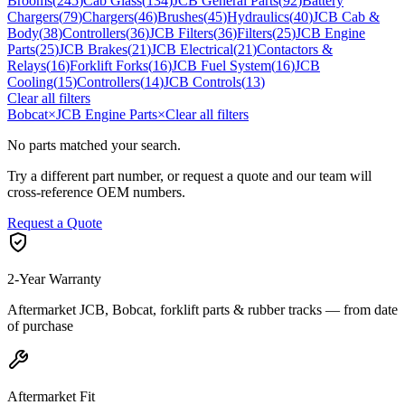
Brooms
(
245
)
Cab Glass
(
134
)
JCB General Parts
(
92
)
Battery
Chargers
(
79
)
Chargers
(
46
)
Brushes
(
45
)
Hydraulics
(
40
)
JCB Cab &
Body
(
38
)
Controllers
(
36
)
JCB Filters
(
36
)
Filters
(
25
)
JCB Engine
Parts
(
25
)
JCB Brakes
(
21
)
JCB Electrical
(
21
)
Contactors &
Relays
(
16
)
Forklift Forks
(
16
)
JCB Fuel System
(
16
)
JCB
Cooling
(
15
)
Controllers
(
14
)
JCB Controls
(
13
)
Clear all filters
Bobcat
×
JCB Engine Parts
×
Clear all filters
No parts matched your search.
Try a different part number, or request a quote and our team will
cross-reference OEM numbers.
Request a Quote
2-Year Warranty
Aftermarket JCB, Bobcat, forklift parts & rubber tracks — from date
of purchase
Aftermarket Fit