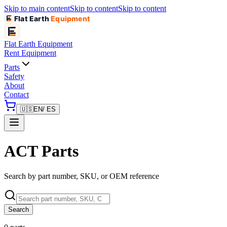
Skip to main content
Skip to content
Skip to content
Flat Earth
Equipment
Flat Earth
Equipment
Rent Equipment
Parts
Safety
About
Contact
🇺🇸
EN
/ ES
ACT Parts
Search by part number, SKU, or OEM reference
Search