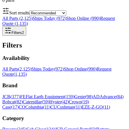
0
parts
Sort results
All Parts
(
2,125
)
Ships Today
(
972
)
Shop Online
(
990
)
Request
Quote
(
1,135
)
Filters
2
Filters
Availability
All Parts
(
2,125
)
Ships Today
(
972
)
Shop Online
(
990
)
Request
Quote
(
1,135
)
Brand
JCB
(
377
)
FE
Flat Earth Equipment
(
159
)
Genie
(
98
)
AD
Advance
(
84
)
Bobcat
(
82
)
Caterpillar
(
59
)
Hyster
(
42
)
Crown
(
19
)
Case
(
17
)
CO
Columbia
(
11
)
CU
Cushman
(
11
)
EZ
E-Z-GO
(
11
)
Category