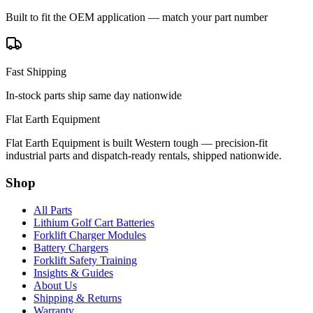
Built to fit the OEM application — match your part number
Fast Shipping
In-stock parts ship same day nationwide
Flat Earth Equipment
Flat Earth Equipment is built Western tough — precision-fit
industrial parts and dispatch-ready rentals, shipped nationwide.
Shop
All Parts
Lithium Golf Cart Batteries
Forklift Charger Modules
Battery Chargers
Forklift Safety Training
Insights & Guides
About Us
Shipping & Returns
Warranty