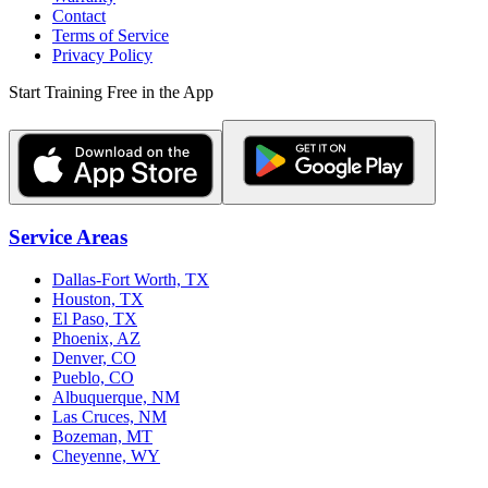
Contact
Terms of Service
Privacy Policy
Start Training Free in the App
Service Areas
Dallas-Fort Worth, TX
Houston, TX
El Paso, TX
Phoenix, AZ
Denver, CO
Pueblo, CO
Albuquerque, NM
Las Cruces, NM
Bozeman, MT
Cheyenne, WY