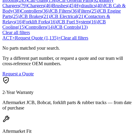
Brooms
(
245
)
Cab Glass
(
134
)
JCB General Parts
(
92
)
Battery
Chargers
(
79
)
Chargers
(
46
)
Brushes
(
45
)
Hydraulics
(
40
)
JCB Cab &
Body
(
38
)
Controllers
(
36
)
JCB Filters
(
36
)
Filters
(
25
)
JCB Engine
Parts
(
25
)
JCB Brakes
(
21
)
JCB Electrical
(
21
)
Contactors &
Relays
(
16
)
Forklift Forks
(
16
)
JCB Fuel System
(
16
)
JCB
Cooling
(
15
)
Controllers
(
14
)
JCB Controls
(
13
)
Clear all filters
ACT
×
Request Quote (1,135)
×
Clear all filters
No parts matched your search.
Try a different part number, or request a quote and our team will
cross-reference OEM numbers.
Request a Quote
2-Year Warranty
Aftermarket JCB, Bobcat, forklift parts & rubber tracks — from date
of purchase
Aftermarket Fit