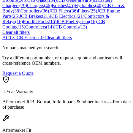
Brooms
(
245
)
Cab Glass
(
134
)
JCB General Parts
(
92
)
Battery
Chargers
(
79
)
Chargers
(
46
)
Brushes
(
45
)
Hydraulics
(
40
)
JCB Cab &
Body
(
38
)
Controllers
(
36
)
JCB Filters
(
36
)
Filters
(
25
)
JCB Engine
Parts
(
25
)
JCB Brakes
(
21
)
JCB Electrical
(
21
)
Contactors &
Relays
(
16
)
Forklift Forks
(
16
)
JCB Fuel System
(
16
)
JCB
Cooling
(
15
)
Controllers
(
14
)
JCB Controls
(
13
)
Clear all filters
ACT
×
JCB Electrical
×
Clear all filters
No parts matched your search.
Try a different part number, or request a quote and our team will
cross-reference OEM numbers.
Request a Quote
2-Year Warranty
Aftermarket JCB, Bobcat, forklift parts & rubber tracks — from date
of purchase
Aftermarket Fit