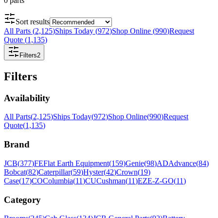
0
parts
Sort results
All Parts
(
2,125
)
Ships Today
(
972
)
Shop Online
(
990
)
Request
Quote
(
1,135
)
Filters
2
Filters
Availability
All Parts
(
2,125
)
Ships Today
(
972
)
Shop Online
(
990
)
Request
Quote
(
1,135
)
Brand
JCB
(
377
)
FE
Flat Earth Equipment
(
159
)
Genie
(
98
)
AD
Advance
(
84
)
Bobcat
(
82
)
Caterpillar
(
59
)
Hyster
(
42
)
Crown
(
19
)
Case
(
17
)
CO
Columbia
(
11
)
CU
Cushman
(
11
)
EZ
E-Z-GO
(
11
)
Category