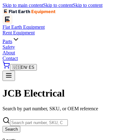
Skip to main content
Skip to content
Skip to content
Flat Earth
Equipment
Flat Earth
Equipment
Rent Equipment
Parts
Safety
About
Contact
🇺🇸
EN
/ ES
JCB Electrical
Search by part number, SKU, or OEM reference
Search