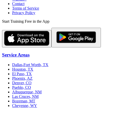
Contact
Terms of Service
Privacy Policy
Start Training Free in the App
Service Areas
Dallas-Fort Worth, TX
Houston, TX
El Paso, TX
Phoenix, AZ
Denver, CO
Pueblo, CO
Albuquerque, NM
Las Cruces, NM
Bozeman, MT
Cheyenne, WY