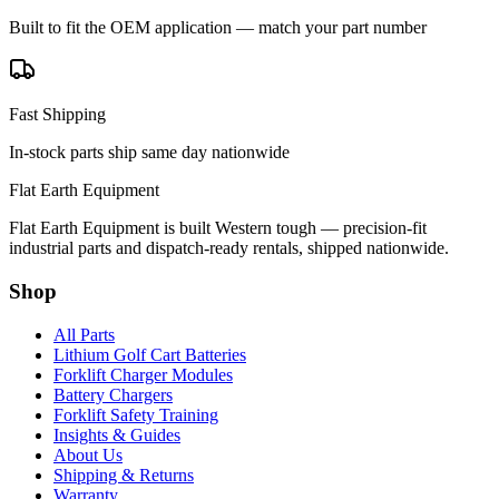
Built to fit the OEM application — match your part number
Fast Shipping
In-stock parts ship same day nationwide
Flat Earth Equipment
Flat Earth Equipment is built Western tough — precision-fit
industrial parts and dispatch-ready rentals, shipped nationwide.
Shop
All Parts
Lithium Golf Cart Batteries
Forklift Charger Modules
Battery Chargers
Forklift Safety Training
Insights & Guides
About Us
Shipping & Returns
Warranty