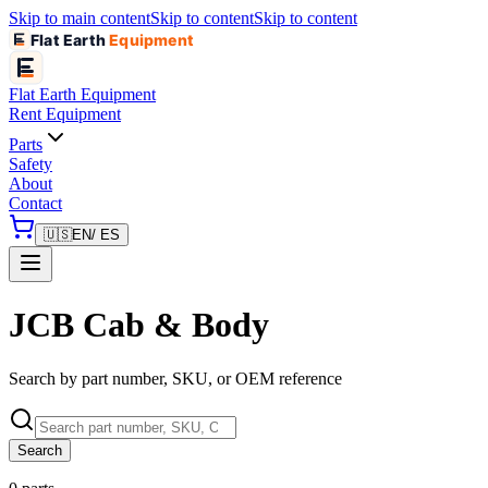
Skip to main content
Skip to content
Skip to content
Flat Earth
Equipment
Flat Earth
Equipment
Rent Equipment
Parts
Safety
About
Contact
🇺🇸
EN
/ ES
JCB Cab & Body
Search by part number, SKU, or OEM reference
Search