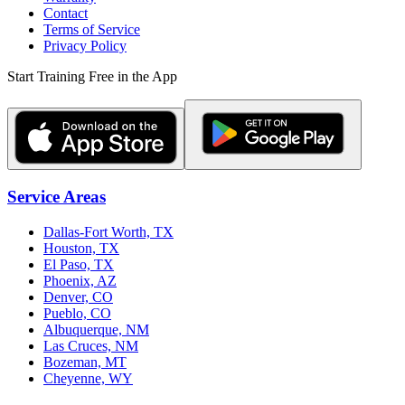
Contact
Terms of Service
Privacy Policy
Start Training Free in the App
Service Areas
Dallas-Fort Worth, TX
Houston, TX
El Paso, TX
Phoenix, AZ
Denver, CO
Pueblo, CO
Albuquerque, NM
Las Cruces, NM
Bozeman, MT
Cheyenne, WY