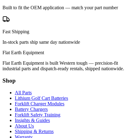
Built to fit the OEM application — match your part number
Fast Shipping
In-stock parts ship same day nationwide
Flat Earth Equipment
Flat Earth Equipment is built Western tough — precision-fit
industrial parts and dispatch-ready rentals, shipped nationwide.
Shop
All Parts
Lithium Golf Cart Batteries
Forklift Charger Modules
Battery Chargers
Forklift Safety Training
Insights & Guides
About Us
Shipping & Returns
Warranty