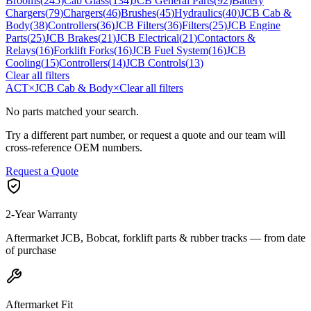
Brooms
(
245
)
Cab Glass
(
134
)
JCB General Parts
(
92
)
Battery
Chargers
(
79
)
Chargers
(
46
)
Brushes
(
45
)
Hydraulics
(
40
)
JCB Cab &
Body
(
38
)
Controllers
(
36
)
JCB Filters
(
36
)
Filters
(
25
)
JCB Engine
Parts
(
25
)
JCB Brakes
(
21
)
JCB Electrical
(
21
)
Contactors &
Relays
(
16
)
Forklift Forks
(
16
)
JCB Fuel System
(
16
)
JCB
Cooling
(
15
)
Controllers
(
14
)
JCB Controls
(
13
)
Clear all filters
ACT
×
JCB Cab & Body
×
Clear all filters
No parts matched your search.
Try a different part number, or request a quote and our team will
cross-reference OEM numbers.
Request a Quote
2-Year Warranty
Aftermarket JCB, Bobcat, forklift parts & rubber tracks — from date
of purchase
Aftermarket Fit