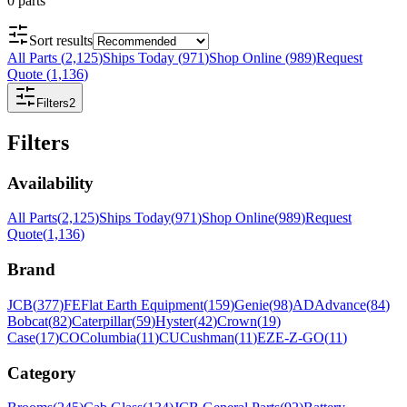
0
parts
Sort results
All Parts
(
2,125
)
Ships Today
(
971
)
Shop Online
(
989
)
Request
Quote
(
1,136
)
Filters
2
Filters
Availability
All Parts
(
2,125
)
Ships Today
(
971
)
Shop Online
(
989
)
Request
Quote
(
1,136
)
Brand
JCB
(
377
)
FE
Flat Earth Equipment
(
159
)
Genie
(
98
)
AD
Advance
(
84
)
Bobcat
(
82
)
Caterpillar
(
59
)
Hyster
(
42
)
Crown
(
19
)
Case
(
17
)
CO
Columbia
(
11
)
CU
Cushman
(
11
)
EZ
E-Z-GO
(
11
)
Category